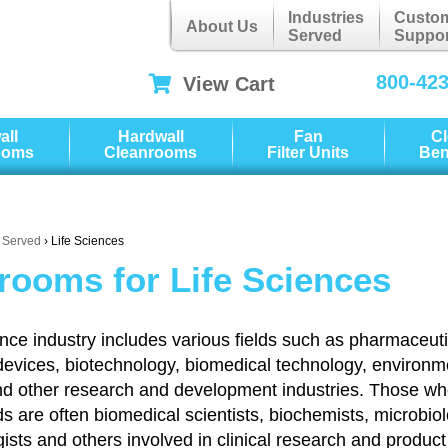
Industries
Custo
About Us
Served
Suppor
800-42
View Cart
all
Hardwall
Fan
C
ooms
Cleanrooms
Filter Units
Be
s Served
› Life Sciences
rooms for Life Sciences
ence industry includes various fields such as pharmaceuti
devices, biotechnology, biomedical technology, environm
nd other research and development industries. Those w
lds are often biomedical scientists, biochemists, microbiol
ists and others involved in clinical research and product