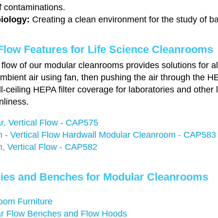
f contaminations.
iology:
Creating a clean environment for the study of b
Flow Features for Life Science Cleanrooms
flow of our modular cleanrooms provides solutions for all
mbient air using fan, then pushing the air through the HE
ull-ceiling HEPA filter coverage for laboratories and other
nliness.
r, Vertical Flow - CAP575
 - Vertical Flow Hardwall Modular Cleanroom - CAP583
, Vertical Flow - CAP582
ies and Benches for Modular Cleanrooms
oom Furniture
r Flow Benches and Flow Hoods