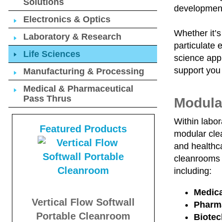
Solutions
developmen
Electronics & Optics
Whether it’s
Laboratory & Research
particulate 
Life Sciences
science appl
support you
Manufacturing & Processing
Medical & Pharmaceutical
Pass Thrus
Modula
Within labor
Featured Products
modular clea
and healthca
cleanrooms 
including:
Medica
Vertical Flow Softwall
Pharma
Portable Cleanroom
Biote