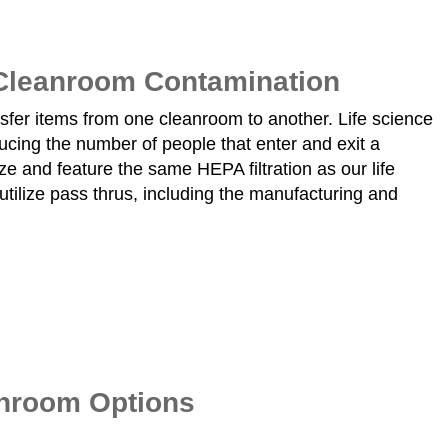
 Cleanroom Contamination
nsfer items from one cleanroom to another. Life science
cing the number of people that enter and exit a
e and feature the same HEPA filtration as our life
utilize pass thrus, including the manufacturing and
anroom Options