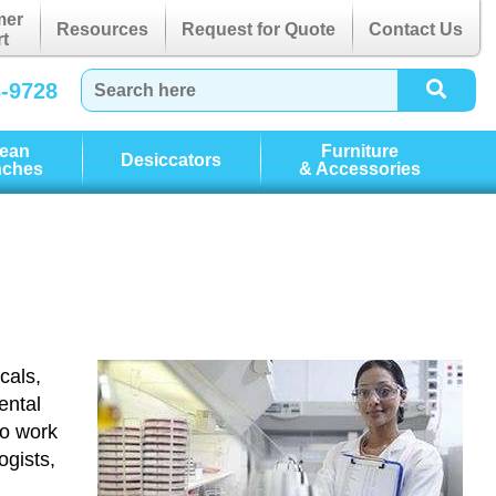
mer
Resources
Request for Quote
Contact Us
t
3-9728
lean
Furniture
Desiccators
nches
& Accessories
cals,
ental
ho work
ogists,