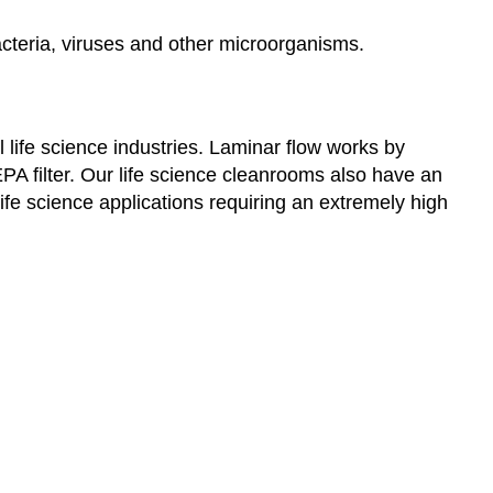
acteria, viruses and other microorganisms.
 life science industries. Laminar flow works by
PA filter. Our life science cleanrooms also have an
 life science applications requiring an extremely high