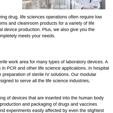
ing drug, life sciences operations often require low
ms and cleanroom products for a variety of life
l device production. Plus, we also give you the
ompletely meets your needs.
rile work area for many types of laboratory devices. A
n PCR and other life science applications. In hospital
 preparation of sterile IV solutions. Our modular
igned to serve all the life science industries,
ing of devices that are inserted into the human body
 production and packaging of drugs and vaccines
nd experiments easily affected by even the slightest