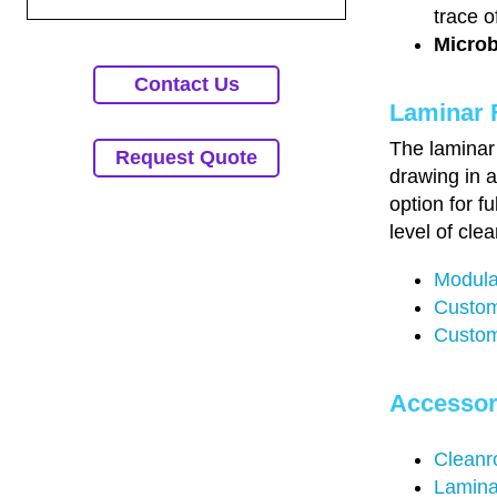
trace o
Microb
Contact Us
Laminar 
The laminar 
Request Quote
drawing in a
option for f
level of clea
Modula
Custom
Custom
Accessor
Cleanr
Lamina