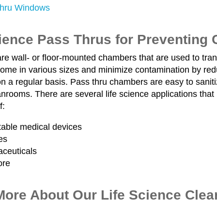
hru Windows
cience Pass Thrus for Preventing
re wall- or floor-mounted chambers that are used to tra
ome in various sizes and minimize contamination by redu
 a regular basis. Pass thru chambers are easy to sanitiz
nrooms. There are several life science applications that 
f:
table medical devices
es
ceuticals
ore
More About Our Life Science Cle