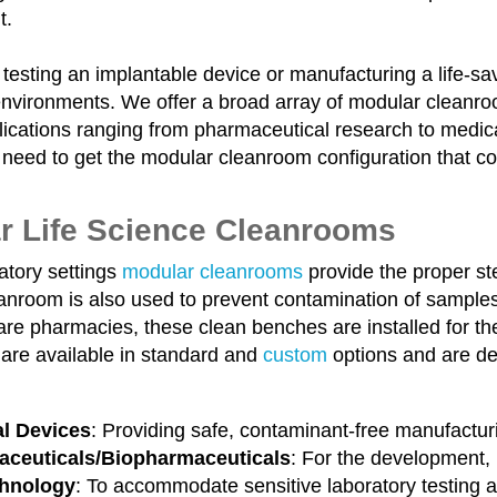
t.
 testing an implantable device or manufacturing a life-sav
environments. We offer a broad array of modular cleanroo
ications ranging from pharmaceutical research to medica
 need to get the modular cleanroom configuration that c
r Life Science Cleanrooms
atory settings
modular cleanrooms
provide the proper ste
nroom is also used to prevent contamination of samples i
re pharmacies, these clean benches are installed for the
are available in standard and
custom
options and are des
l Devices
: Providing safe, contaminant-free manufactur
ceuticals/Biopharmaceuticals
: For the development,
chnology
: To accommodate sensitive laboratory testing a