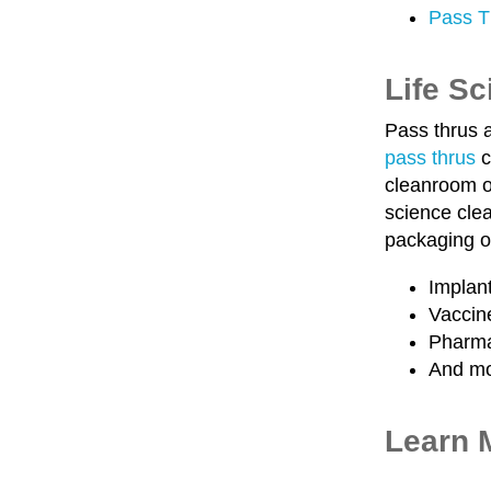
Pass T
Life S
Pass thrus a
pass thrus
c
cleanroom on
science clea
packaging o
Implan
Vaccin
Pharma
And m
Learn 