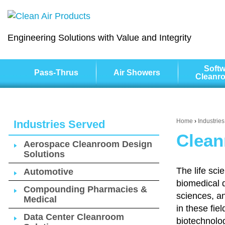
Engineering Solutions with Value and Integrity
Softw
Pass-Thrus
Air Showers
Cleanr
Home
›
Industrie
Industries Served
Clean
Aerospace Cleanroom Design
Solutions
The life sci
Automotive
biomedical 
Compounding Pharmacies &
sciences, a
Medical
in these fie
Data Center Cleanroom
biotechnolog