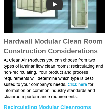
Play
Hardwall Modular Clean Room
Construction Considerations
At Clean Air Products you can choose from two
types of laminar flow clean rooms: recirculating and
non-recirculating. Your product and process
requirements will determine which type is best-
suited to your company’s needs.
Click here
for
information on common industry standards and
cleanroom performance requirements.
Recirculating Modular Cleanrooms