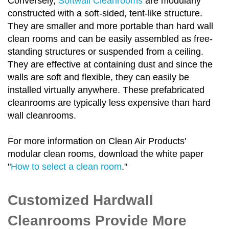
Conversely,
Softwall Cleanrooms
are modularly
constructed with a soft-sided, tent-like structure.
They are smaller and more portable than hard wall
clean rooms and can be easily assembled as free-
standing structures or suspended from a ceiling.
They are effective at containing dust and since the
walls are soft and flexible, they can easily be
installed virtually anywhere. These prefabricated
cleanrooms are typically less expensive than hard
wall cleanrooms.
For more information on Clean Air Products'
modular clean rooms, download the white paper
"
How to select a clean room
."
Customized Hardwall
Cleanrooms Provide More