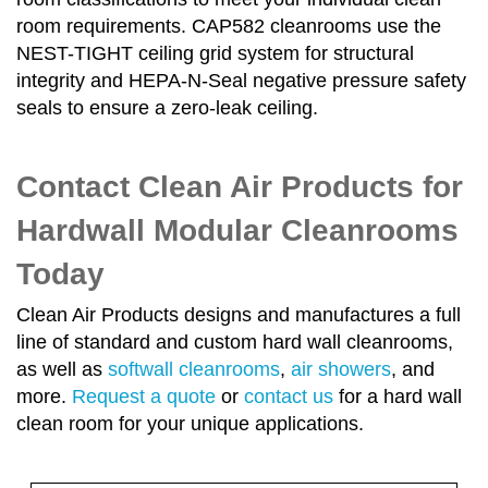
room requirements. CAP582 cleanrooms use the
NEST-TIGHT ceiling grid system for structural
integrity and HEPA-N-Seal negative pressure safety
seals to ensure a zero-leak ceiling.
Contact Clean Air Products for
Hardwall Modular Cleanrooms
Today
Clean Air Products designs and manufactures a full
line of standard and custom hard wall cleanrooms,
as well as
softwall cleanrooms
,
air showers
, and
more.
Request a quote
or
contact us
for a hard wall
clean room for your unique applications.