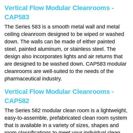
Vertical Flow Modular Cleanrooms -
CAP583
The Series 583 is a smooth metal wall and metal
ceiling cleanroom designed to be wiped or washed
down. The walls can be made of either painted
steel, painted aluminum, or stainless steel. The
design also incorporates lights and air returns that
are designed to be washed down. CAP583 modular
cleanrooms are well-suited to the needs of the
pharmaceutical industry.
Vertical Flow Modular Cleanrooms -
CAP582
The Series 582 modular clean room is a lightweight,
easy-to-assemble, prefabricated clean room system
that is available in a variety of sizes, shapes and
room classifications to meet your individual clean