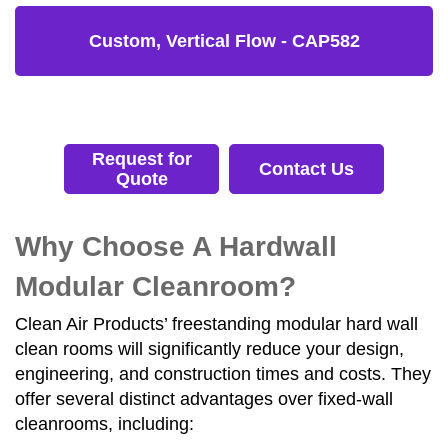
Custom, Vertical Flow - CAP582
Request for
Contact Us
Quote
Why Choose A Hardwall
Modular Cleanroom?
Clean Air Products’ freestanding modular hard wall
clean rooms will significantly reduce your design,
engineering, and construction times and costs. They
offer several distinct advantages over fixed-wall
cleanrooms, including: