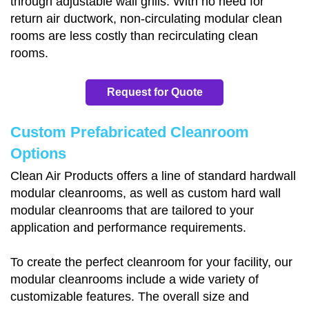
through adjustable wall grills. With no need for
return air ductwork, non-circulating modular clean
rooms are less costly than recirculating clean
rooms.
Request for Quote
Custom Prefabricated Cleanroom
Options
Clean Air Products offers a line of standard hardwall
modular cleanrooms, as well as custom hard wall
modular cleanrooms that are tailored to your
application and performance requirements.
To create the perfect cleanroom for your facility, our
modular cleanrooms include a wide variety of
customizable features. The overall size and