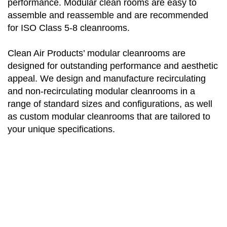
performance. Modular clean rooms are easy to
assemble and reassemble and are recommended
for ISO Class 5-8 cleanrooms.
Clean Air Products’ modular cleanrooms are
designed for outstanding performance and aesthetic
appeal. We design and manufacture recirculating
and non-recirculating modular cleanrooms in a
range of standard sizes and configurations, as well
as custom modular cleanrooms that are tailored to
your unique specifications.