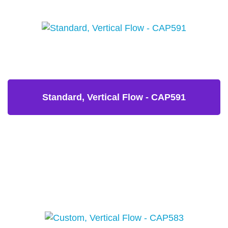
Standard, Vertical Flow - CAP591