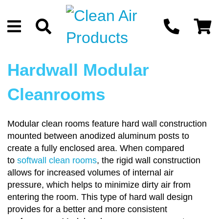
Hardwall Modular
Cleanrooms
Modular clean rooms feature hard wall construction
mounted between anodized aluminum posts to
create a fully enclosed area. When compared
to
softwall clean rooms
, the rigid wall construction
allows for increased volumes of internal air
pressure, which helps to minimize dirty air from
entering the room. This type of hard wall design
provides for a better and more consistent