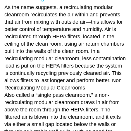
As the name suggests, a recirculating modular
cleanroom recirculates the air within and prevents
that air from mixing with outside air—this allows for
better control of temperature and humidity. Air is
recirculated through HEPA filters, located in the
ceiling of the clean room, using air return chambers
built into the walls of the clean room. In a
recirculating modular cleanroom, less contamination
load is put on the HEPA filters because the system
is continually recycling previously cleaned air. This
allows filters to last longer and perform better. Non-
Recirculating Modular Cleanrooms
Also called a “single pass cleanroom,” a non-
recirculating modular cleanroom draws in air from
above the room through the HEPA filters. The
filtered air is blown into the cleanroom, and it exits
via either a small gap located below the walls or