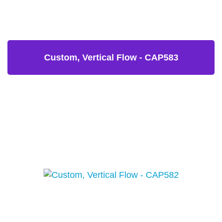
Custom, Vertical Flow - CAP583