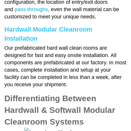
configuration, the location of entry/exit doors
and
pass-throughs
, even the wall material can be
customized to meet your unique needs.
Hardwall Modular Cleanroom
Installation
Our prefabricated hard wall clean rooms are
designed for fast and easy onsite installation. All
components are prefabricated at our factory. In most
cases, complete installation and setup at your
facility can be completed in less than a week, after
you receive your shipment.
Differentiating Between
Hardwall & Softwall Modular
Cleanroom Systems