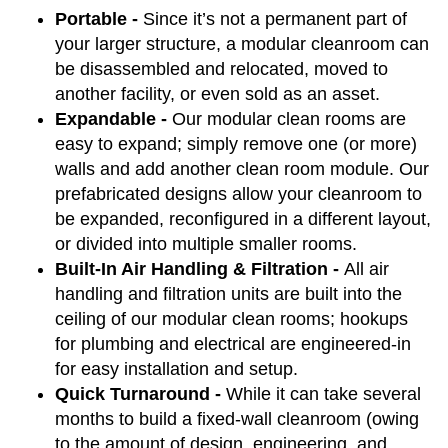
Portable -
Since it’s not a permanent part of
your larger structure, a modular cleanroom can
be disassembled and relocated, moved to
another facility, or even sold as an asset.
Expandable -
Our modular clean rooms are
easy to expand; simply remove one (or more)
walls and add another clean room module. Our
prefabricated designs allow your cleanroom to
be expanded, reconfigured in a different layout,
or divided into multiple smaller rooms.
Built-In Air Handling & Filtration -
All air
handling and filtration units are built into the
ceiling of our modular clean rooms; hookups
for plumbing and electrical are engineered-in
for easy installation and setup.
Quick Turnaround -
While it can take several
months to build a fixed-wall cleanroom (owing
to the amount of design, engineering, and