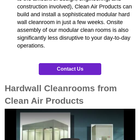
construction involved), Clean Air Products can
build and install a sophisticated modular hard
wall cleanroom in just a few weeks. Onsite
assembly of our modular clean rooms is also
significantly less disruptive to your day-to-day
operations.
Contact Us
Hardwall Cleanrooms from
Clean Air Products