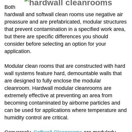
Both
hardwall and softwall clean rooms use negative air
preassure and are prefabricated, modular structures
that prevent contamination in a specified work area,
but there are specific differences you should
consider before selecting an option for your
application.
Modular clean rooms that are constructed with hard
wall systems feature hard, demountable walls that
are designed to fully enclose the modular
cleanroom. Hardwall modular cleanrooms are
extremely effective at preventing an area from
becoming contaminated by airborne particles and
can be used for applications where temperature and
humidity control are critical.