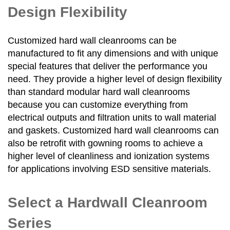
Design Flexibility
Customized hard wall cleanrooms can be
manufactured to fit any dimensions and with unique
special features that deliver the performance you
need. They provide a higher level of design flexibility
than standard modular hard wall cleanrooms
because you can customize everything from
electrical outputs and filtration units to wall material
and gaskets. Customized hard wall cleanrooms can
also be retrofit with gowning rooms to achieve a
higher level of cleanliness and ionization systems
for applications involving ESD sensitive materials.
Select a Hardwall Cleanroom
Series