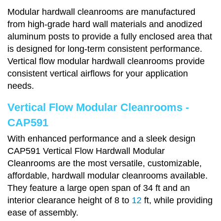
Modular hardwall cleanrooms are manufactured
from high-grade hard wall materials and anodized
aluminum posts to provide a fully enclosed area that
is designed for long-term consistent performance.
Vertical flow modular hardwall cleanrooms provide
consistent vertical airflows for your application
needs.
Vertical Flow Modular Cleanrooms -
CAP591
With enhanced performance and a sleek design
CAP591 Vertical Flow Hardwall Modular
Cleanrooms are the most versatile, customizable,
affordable, hardwall modular cleanrooms available.
They feature a large open span of 34 ft and an
interior clearance height of 8 to
12
ft, while providing
ease of assembly.