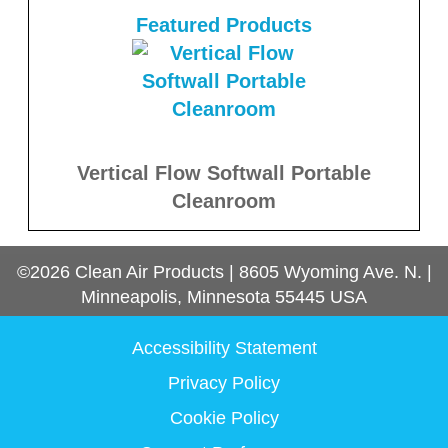
Featured Products
Vertical Flow Softwall Portable
Cleanroom
©2026
Clean Air Products
|
8605 Wyoming Ave. N.
|
Minneapolis, Minnesota
55445
USA
Accessibility Statement
Privacy Policy
Cookie Policy