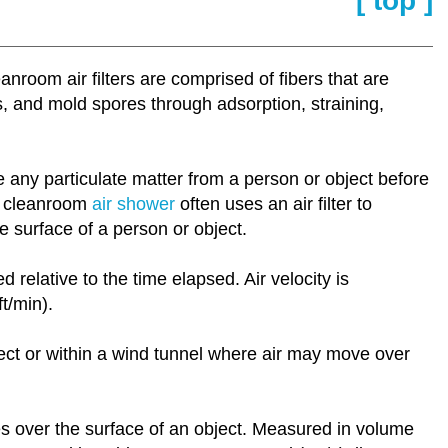
[ top ]
room air filters are comprised of fibers that are
ls, and mold spores through adsorption, straining,
e any particulate matter from a person or object before
 a cleanroom
air shower
often uses an air filter to
e surface of a person or object.
relative to the time elapsed. Air velocity is
t/min).
ject or within a wind tunnel where air may move over
es over the surface of an object. Measured in volume