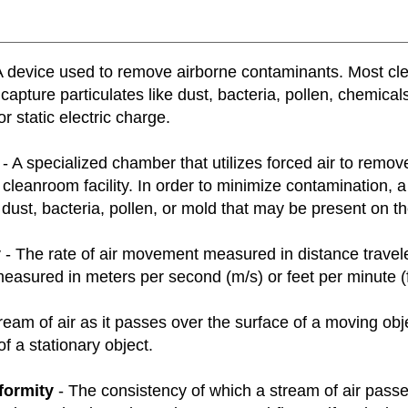
A device used to remove airborne contaminants. Most clean
capture particulates like dust, bacteria, pollen, chemica
or static electric charge.
- A specialized chamber that utilizes forced air to remov
cleanroom facility. In order to minimize contamination,
dust, bacteria, pollen, or mold that may be present on th
y
- The rate of air movement measured in distance traveled 
asured in meters per second (m/s) or feet per minute (f
ream of air as it passes over the surface of a moving ob
of a stationary object.
formity
- The consistency of which a stream of air pass