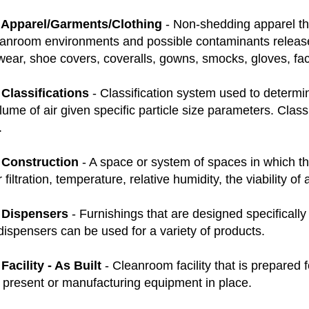
Apparel/Garments/Clothing
- Non-shedding apparel that
anroom environments and possible contaminants relea
twear, shoe covers, coveralls, gowns, smocks, gloves, f
Classifications
- Classification system used to determin
olume of air given specific particle size parameters. Class
.
Construction
- A space or system of spaces in which there
r filtration, temperature, relative humidity, the viability 
 Dispensers
- Furnishings that are designed specificall
ispensers can be used for a variety of products.
acility - As Built
- Cleanroom facility that is prepared 
f present or manufacturing equipment in place.