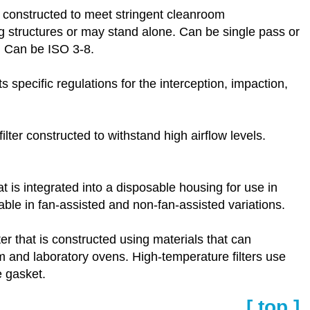
d constructed to meet stringent cleanroom
g structures or may stand alone. Can be single pass or
. Can be ISO 3-8.
s specific regulations for the interception, impaction,
ilter constructed to withstand high airflow levels.
at is integrated into a disposable housing for use in
able in fan-assisted and non-fan-assisted variations.
ter that is constructed using materials that can
om and laboratory ovens. High-temperature filters use
e gasket.
[ top ]