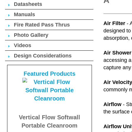
A
Datasheets
Manuals
Air Filter
- 
Fire Rated Pass Thrus
designed to 
Photo Gallery
absorption, 
Videos
Air Shower
Design Considerations
accessing a 
capture any 
Featured Products
Air Velocit
commonly me
Airflow
- St
the surface 
Vertical Flow Softwall
Portable Cleanroom
Airflow Uni