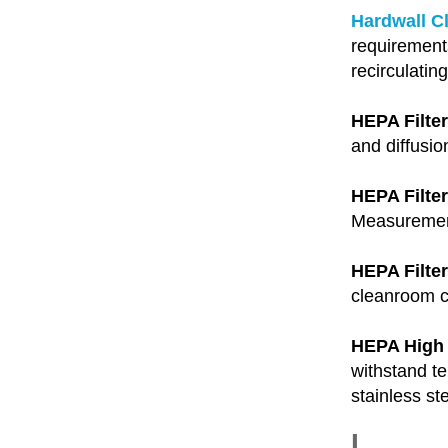
Hardwall C
requirement
recirculatin
HEPA Filter
and diffusio
HEPA Filte
Measurements
HEPA Filte
cleanroom ce
HEPA High
withstand te
stainless st
I