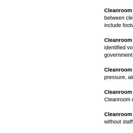
Cleanroom 
between cle
include foo
Cleanroom 
identified v
government
Cleanroom 
pressure, ai
Cleanroom
Cleanroom d
Cleanroom F
without staf