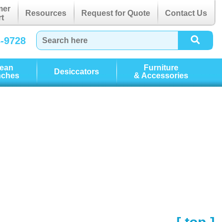
mer
Resources
Request for Quote
Contact Us
t
3-9728
lean
Furniture
Desiccators
nches
& Accessories