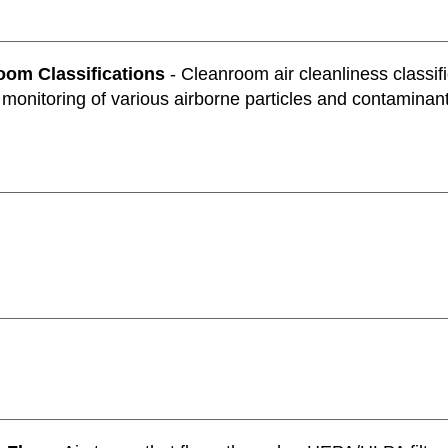
oom Classifications
- Cleanroom air cleanliness classific
 monitoring of various airborne particles and contaminan