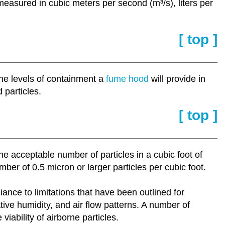
measured in cubic meters per second (m³/s), liters per
[ top ]
the levels of containment a
fume hood
will provide in
 particles.
[ top ]
 the acceptable number of particles in a cubic foot of
er of 0.5 micron or larger particles per cubic foot.
iance to limitations that have been outlined for
tive humidity, and air flow patterns. A number of
iability of airborne particles.