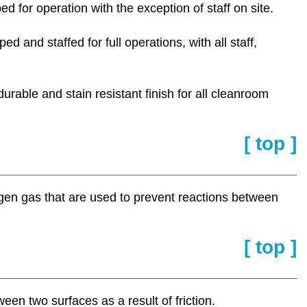
ped for operation with the exception of staff on site.
ed and staffed for full operations, with all staff,
urable and stain resistant finish for all cleanroom
[ top ]
ogen gas that are used to prevent reactions between
[ top ]
ween two surfaces as a result of friction.