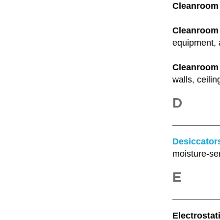
Cleanroom F
Cleanroom F
equipment, 
Cleanroom 
walls, ceilin
D
Desiccator
moisture-se
E
Electrostat