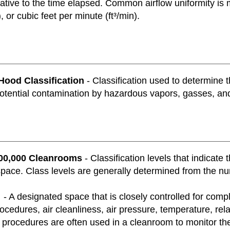
ative to the time elapsed. Common airflow uniformity is 
, or cubic feet per minute (ft³/min).
Hood Classification
- Classification used to determine 
otential contamination by hazardous vapors, gasses, and
100,000 Cleanrooms
- Classification levels that indicate
ace. Class levels are generally determined from the numb
- A designated space that is closely controlled for compl
ocedures, air cleanliness, air pressure, temperature, rela
procedures are often used in a cleanroom to monitor the v