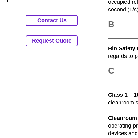
occupied rel
second (L/s)
Contact Us
B
Request Quote
Bio Safety 
regards to p
C
Class 1 – 
cleanroom sp
Cleanroom
operating pr
devices and 