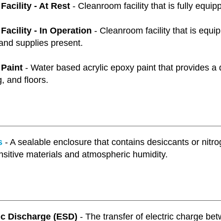
acility - At Rest
- Cleanroom facility that is fully equip
acility - In Operation
- Cleanroom facility that is equipp
and supplies present.
Paint
- Water based acrylic epoxy paint that provides a d
g, and floors.
s
- A sealable enclosure that contains desiccants or nitr
nsitive materials and atmospheric humidity.
ic Discharge (ESD)
- The transfer of electric charge bet