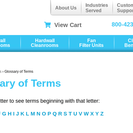
Industries
Custo
About Us
Served
Suppor
800-42
View Cart
all
Hardwall
Fan
C
ooms
Cleanrooms
Filter Units
Be
s
› Glossary of Terms
ary of Terms
etter to see terms beginning with that letter:
F
G
H
I
J
K
L
M
N
O
P
Q
R
S
T
U
V
W
X
Y
Z