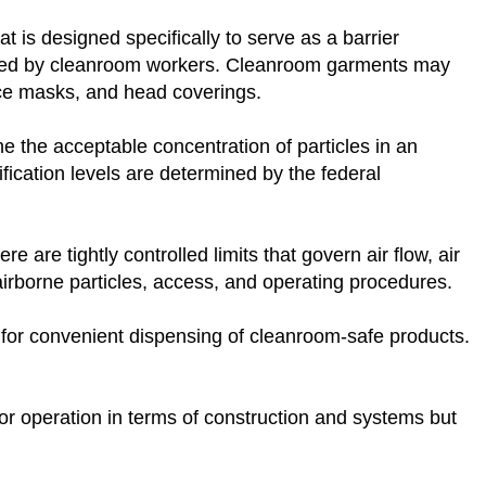
 is designed specifically to serve as a barrier
sed by cleanroom workers. Cleanroom garments may
ace masks, and head coverings.
e the acceptable concentration of particles in an
ification levels are determined by the federal
 are tightly controlled limits that govern air flow, air
of airborne particles, access, and operating procedures.
y for convenient dispensing of cleanroom-safe products.
for operation in terms of construction and systems but