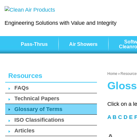
Engineering Solutions with Value and Integrity
Softw
Pass-Thrus
Air Showers
Cleanr
Home
›
Resource
Resources
Gloss
FAQs
Technical Papers
Click on a l
Glossary of Terms
A
B
C
D
E
ISO Classifications
Articles