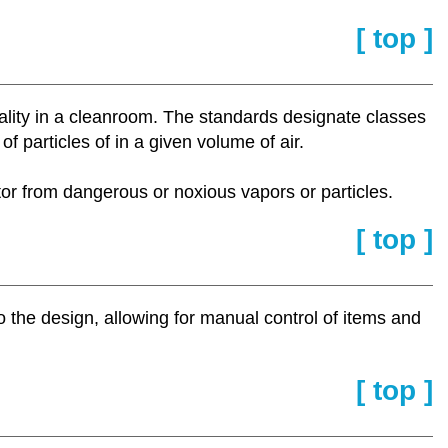
[ top ]
lity in a cleanroom. The standards designate classes
 particles of in a given volume of air.
ator from dangerous or noxious vapors or particles.
[ top ]
o the design, allowing for manual control of items and
[ top ]