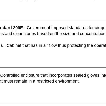
andard 209E
- Government-imposed standards for air qua
s and clean zones based on the size and concentration of
ds
- Cabinet that has in air flow thus protecting the oper
 Controlled enclosure that incorporates sealed gloves int
at must remain in a restricted environment.