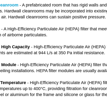
leanroom
- A prefabricated room that has rigid walls an
s. Hardwall cleanrooms may be incorporated into existin
g air. Hardwall cleanrooms can sustain positive pressure
- A High-Efficiency Particulate Air (HEPA) filter that meet
n of airborne particulates.
r High Capacity
- High-Efficiency Particulate Air (HEPA) f
 are estimated at 944 L/s at 350 Pa initial resistance.
r Module
- High-Efficiency Particulate Air (HEPA) filter th
iling installations. HEPA filter modules are usually avail
 Temperature
- High-Efficiency Particulate Air (HEPA) fil
mperatures up to 400°C, providing filtration for cleanro
eel or aluminum for the frame and silicone or glass for th