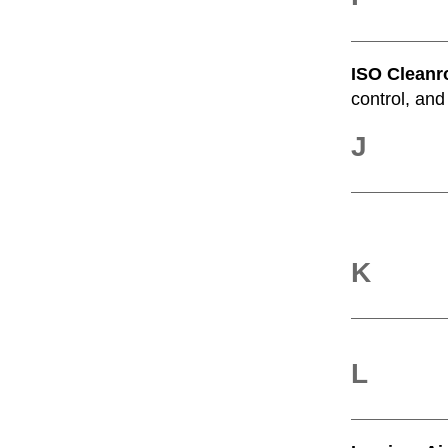
ISO Cleanr
control, and
J
K
L