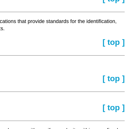
ations that provide standards for the identification,
ts.
[ top ]
[ top ]
[ top ]