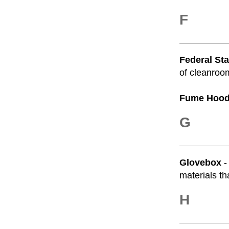
F
Federal St
of cleanroom
Fume Hoo
G
Glovebox
-
materials th
H