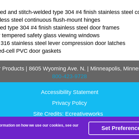
d and stitch-welded type 304 #4 finish stainless steel c
less steel continuous flush-mount hinges
d type 304 #4 finish stainless steel door frames
r tempered safety glass viewing windows
316 stainless steel lever compression door latches
ed-cell PVC door gaskets
r Products
|
8605 Wyoming Ave. N.
|
Minneapolis, Minne
800-423-9728
Accessibility Statement
Privacy Policy
Site Credits:
Ecreativeworks
nformation on how we use our cookies, see our
Set Preferenc