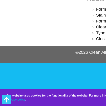
Forme
Stain
Forme
Clea
Type 
Clos
©2026
Clean Ai
Our website uses cookies for the functionality of the website. For more i
privacy policy
.