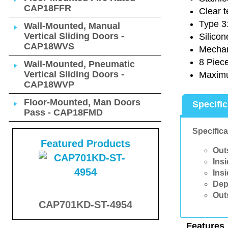
CAP18FFR
Clear 
Type 31
Wall-Mounted, Manual
Vertical Sliding Doors -
Silicon
CAP18WVS
Mechani
8 Piec
Wall-Mounted, Pneumatic
Vertical Sliding Doors -
Maximu
CAP18WVP
Floor-Mounted, Man Doors
Specifi
Pass - CAP18FMD
Specifica
Featured Products
Out
Ins
Ins
Dep
Out
CAP701KD-ST-4954
Features