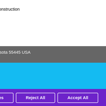
onstruction
sota
55445
USA
es
Reject All
Accept All