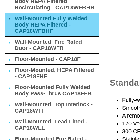
Body HEPA Filtered
Recirculating - CAP18WFBHR
Wall-Mounted Fully Welded
Body HEPA Filtered -
CAP18WFBHF
Wall-Mounted, Fire Rated
Door - CAP18WFR
Floor-Mounted - CAP18F
Floor-Mounted, HEPA Filtered
- CAP18FHF
Standa
Floor-Mounted Fully Welded
Body Pass-Thrus CAP18FFB
Fully-w
Wall-Mounted, Top Interlock -
Smooth
CAP18WTI
A remov
Wall-Mounted, Lead Lined -
120 Vo
CAP18WLL
300 CFM
Floor-Mounted Fire Rated -
Stainle