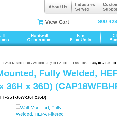
Industries
Custo
About Us
Served
Suppor
800-42
View Cart
all
Hardwall
Fan
C
ooms
Cleanrooms
Filter Units
Be
us
›
Wall-Mounted Fully Welded Body HEPA Filtered Pass-Thru
› Easy to Clean - H
Mounted, Fully Welded, HEP
x 36H x 36D) (CAP18WFBH
HF-SST-36Wx36Hx36D)