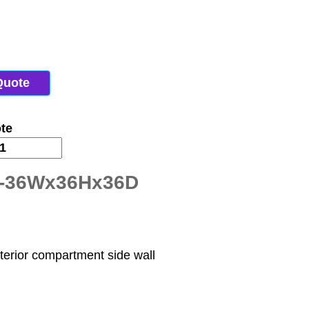
Quote
te
T-36Wx36Hx36D
nterior compartment side wall