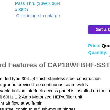
Click image to enlarge
Get a 
Price:
Quo
Quantity:
rd Features of CAP18WFBHF-SS
elded type 304 #4 finish stainless steel construction
-ground crevice-free continuous seam welds
able bolt-on interlock access panel is installed on the i
lt 60Hz 1.2 Amp Motorized HEPA filter unit
 air flow at 90 ft/min
ss steel continuous flush-mount hinges