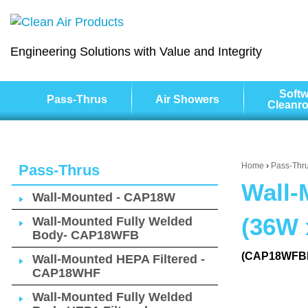
Engineering Solutions with Value and Integrity
Softw
Pass-Thrus
Air Showers
Cleanr
Home
›
Pass-Thr
Pass-Thrus
Wall-
Wall-Mounted - CAP18W
(36W 
Wall-Mounted Fully Welded
Body- CAP18WFB
(CAP18WFB
Wall-Mounted HEPA Filtered -
CAP18WHF
Wall-Mounted Fully Welded