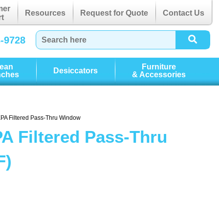
mer
Resources
Request for Quote
Contact Us
t
3-9728
lean
Furniture
Desiccators
nches
& Accessories
EPA Filtered Pass-Thru Window
A Filtered Pass-Thru
F)