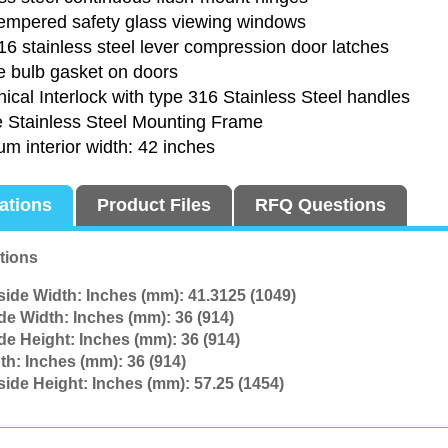
tempered safety glass viewing windows
6 stainless steel lever compression door latches
e bulb gasket on doors
cal Interlock with type 316 Stainless Steel handles
e Stainless Steel Mounting Frame
m interior width: 42 inches
cations
Product Files
RFQ Questions
tions
side Width: Inches (mm):
41.3125 (1049)
ide Width: Inches (mm):
36 (914)
ide Height: Inches (mm):
36 (914)
th: Inches (mm):
36 (914)
side Height: Inches (mm):
57.25 (1454)