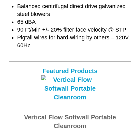
Balanced centrifugal direct drive galvanized
steel blowers
65 dBA
90 Ft/Min +/- 20% filter face velocity @ STP
Pigtail wires for hard-wiring by others – 120V,
60Hz
Featured Products
Vertical Flow Softwall Portable
Cleanroom