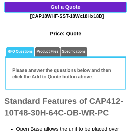
Get a Quote
[CAP18WHF-SST-18Wx18Hx18D]
Price:
Quote
RFQ Questions
Product Files
Specifications
Please answer the questions below and then
click the Add to Quote button above.
Standard Features of CAP412-
10T48-30H-64C-OB-WR-PC
Open Base allows the unit to be placed over