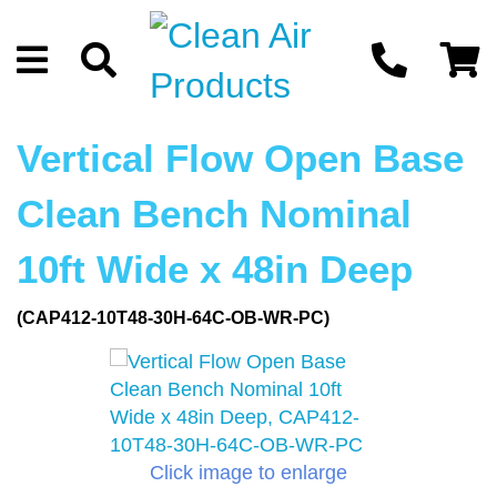
Vertical Flow Open Base
Clean Bench Nominal
10ft Wide x 48in Deep
(CAP412-10T48-30H-64C-OB-WR-PC)
Click image to enlarge