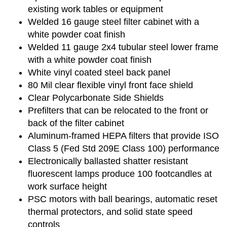
existing work tables or equipment
Welded 16 gauge steel filter cabinet with a
white powder coat finish
Welded 11 gauge 2x4 tubular steel lower frame
with a white powder coat finish
White vinyl coated steel back panel
80 Mil clear flexible vinyl front face shield
Clear Polycarbonate Side Shields
Prefilters that can be relocated to the front or
back of the filter cabinet
Aluminum-framed HEPA filters that provide ISO
Class 5 (Fed Std 209E Class 100) performance
Electronically ballasted shatter resistant
fluorescent lamps produce 100 footcandles at
work surface height
PSC motors with ball bearings, automatic reset
thermal protectors, and solid state speed
controls