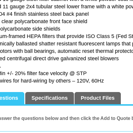
11 gauge 2x4 tubular steel lower frame with a white pow
4 #4 finish stainless steel back panel
clear polycarbonate front face shield
olycarbonate side shields
um-framed HEPA filters that provide ISO Class 5 (Fed 
nically ballasted shatter resistant fluorescent lamps tha
ors with ball bearings, automatic reset thermal protecto
d centrifugal direct drive galvanized steel blowers
A
in +/- 20% filter face velocity @ STP
 wires for hard-wiring by others – 120V, 60Hz
estions
Specifications
Product Files
swer the questions below and then click the Add to Quote 