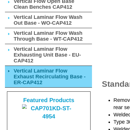
Vertical Flow Open Base
Clean Benches CAP412
Vertical Laminar Flow Wash
Out Base - WO-CAP412
Vertical Laminar Flow Wash
Through Base - WT-CAP412
Vertical Laminar Flow
Exhausting Unit Base - EU-
CAP412
Vertical Laminar Flow
Exhaust Recirculating Base -
ER-CAP412
Standa
Featured Products
Removab
rear se
Welded 
Type 30
Welded 