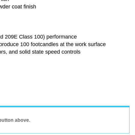
der coat finish
Std 209E Class 100) performance
t produce 100 footcandles at the work surface
rs, and solid state speed controls
button above.