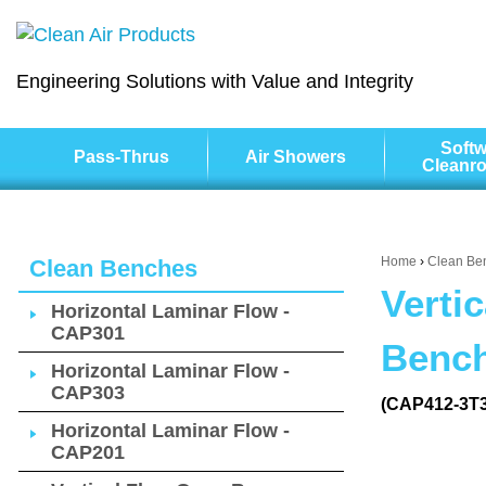
Engineering Solutions with Value and Integrity
Softw
Pass-Thrus
Air Showers
Cleanr
Home
›
Clean Be
Clean Benches
Verti
Horizontal Laminar Flow -
CAP301
Bench
Horizontal Laminar Flow -
CAP303
(CAP412-3T
Horizontal Laminar Flow -
CAP201