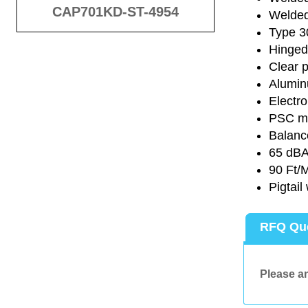
CAP701KD-ST-4954
Welded 
Type 30
Hinged 
Clear p
Alumin
Electro
PSC mot
Balance
65 dB
90 Ft/M
Pigtail
RFQ Qu
Please an