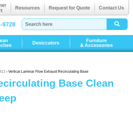
mer
Resources
Request for Quote
Contact Us
t
3-9728
lean
Furniture
Desiccators
nches
& Accessories
P412
› Vertical Laminar Flow Exhaust Recirculating Base
ecirculating Base Clean
Deep