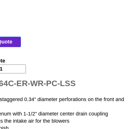
Quote
te
H-64C-ER-WR-PC-LSS
staggered 0.34” diameter perforations on the front and
lenum with 1-1/2” diameter center drain coupling
s the intake air for the blowers
nish