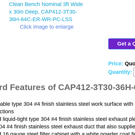
Click image to enlarge
Get a 
Price:
Quo
Quantity:
rd Features of CAP412-3T30-36
le type 304 #4 finish stainless steel work surface with 
ctions
liquid-tight type 304 #4 finish stainless steel exhaust p
4 #4 finish stainless steel exhaust duct that also supplie
16 gauge steel filter cabinet with a white powder coat fi