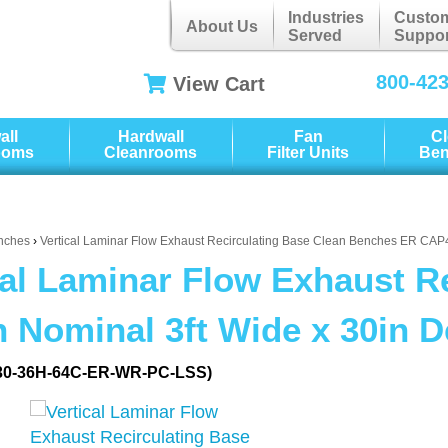
Industries
Custo
About Us
Served
Suppor
800-42
View Cart
all
Hardwall
Fan
C
ooms
Cleanrooms
Filter Units
Be
nches
›
Vertical Laminar Flow Exhaust Recirculating Base Clean Benches ER CA
cal Laminar Flow Exhaust R
 Nominal 3ft Wide x 30in 
30-36H-64C-ER-WR-PC-LSS)