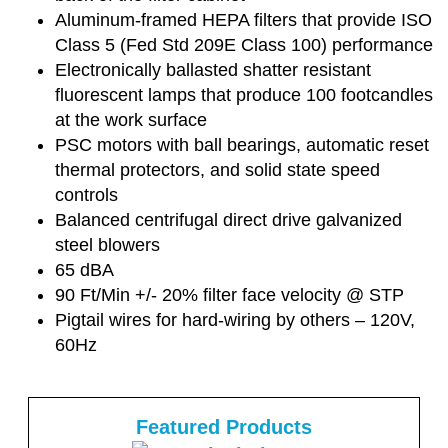
Aluminum-framed HEPA filters that provide ISO
Class 5 (Fed Std 209E Class 100) performance
Electronically ballasted shatter resistant
fluorescent lamps that produce 100 footcandles
at the work surface
PSC motors with ball bearings, automatic reset
thermal protectors, and solid state speed
controls
Balanced centrifugal direct drive galvanized
steel blowers
65 dBA
90 Ft/Min +/- 20% filter face velocity @ STP
Pigtail wires for hard-wiring by others – 120V,
60Hz
Featured Products