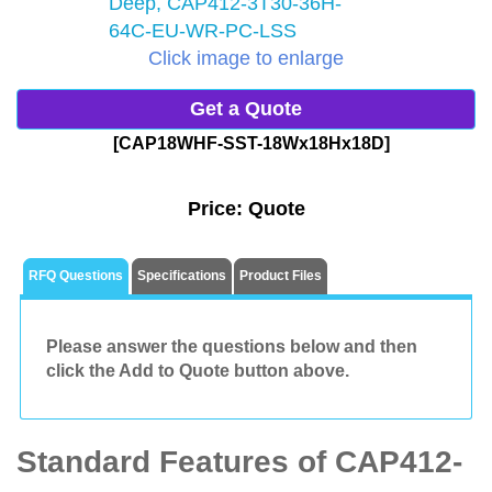
Click image to enlarge
Get a Quote
[CAP18WHF-SST-18Wx18Hx18D]
Price:
Quote
RFQ Questions
Specifications
Product Files
Please answer the questions below and then
click the Add to Quote button above.
Standard Features of CAP412-