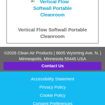
Vertical Flow Softwall Portable
Cleanroom
©2026
Clean Air Products
|
8605 Wyoming Ave. N.
|
Minneapolis, Minnesota
55445
USA
Contact Us
Accessibility Statement
Privacy Policy
Cookie Policy
Consent Preferences