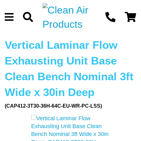
Vertical Laminar Flow
Exhausting Unit Base
Clean Bench Nominal 3ft
Wide x 30in Deep
(CAP412-3T30-36H-64C-EU-WR-PC-LSS)