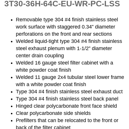
3T30-36H-64C-EU-WR-PC-LSS
Removable type 304 #4 finish stainless steel
work surface with staggered 0.34” diameter
perforations on the front and rear sections
Welded liquid-tight type 304 #4 finish stainless
steel exhaust plenum with 1-1/2” diameter
center drain coupling
Welded 16 gauge steel filter cabinet with a
white powder coat finish
Welded 11 gauge 2x4 tubular steel lower frame
with a white powder coat finish
Type 304 #4 finish stainless steel exhaust duct
Type 304 #4 finish stainless steel back panel
Hinged clear polycarbonate front face shield
Clear polycarbonate side shields
Prefilters that can be relocated to the front or
back of the filter cabinet