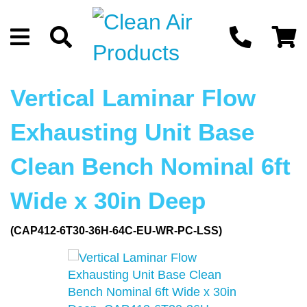
Vertical Laminar Flow
Exhausting Unit Base
Clean Bench Nominal 6ft
Wide x 30in Deep
(CAP412-6T30-36H-64C-EU-WR-PC-LSS)