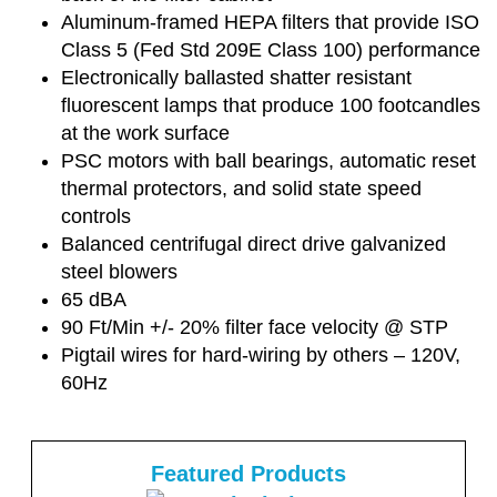
Aluminum-framed HEPA filters that provide ISO
Class 5 (Fed Std 209E Class 100) performance
Electronically ballasted shatter resistant
fluorescent lamps that produce 100 footcandles
at the work surface
PSC motors with ball bearings, automatic reset
thermal protectors, and solid state speed
controls
Balanced centrifugal direct drive galvanized
steel blowers
65 dBA
90 Ft/Min +/- 20% filter face velocity @ STP
Pigtail wires for hard-wiring by others – 120V,
60Hz
Featured Products