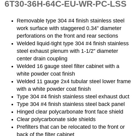
6T30-36H-64C-EU-WR-PC-LSS
Removable type 304 #4 finish stainless steel
work surface with staggered 0.34” diameter
perforations on the front and rear sections
Welded liquid-tight type 304 #4 finish stainless
steel exhaust plenum with 1-1/2” diameter
center drain coupling
Welded 16 gauge steel filter cabinet with a
white powder coat finish
Welded 11 gauge 2x4 tubular steel lower frame
with a white powder coat finish
Type 304 #4 finish stainless steel exhaust duct
Type 304 #4 finish stainless steel back panel
Hinged clear polycarbonate front face shield
Clear polycarbonate side shields
Prefilters that can be relocated to the front or
back of the filter cabinet