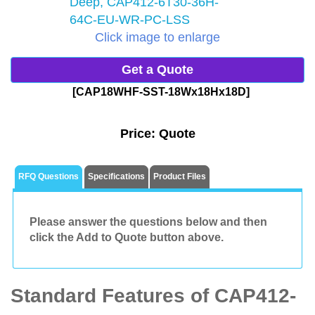
Click image to enlarge
Get a Quote
[CAP18WHF-SST-18Wx18Hx18D]
Price:
Quote
RFQ Questions
Specifications
Product Files
Please answer the questions below and then
click the Add to Quote button above.
Standard Features of CAP412-