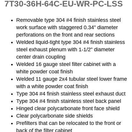
7T30-36H-64C-EU-WR-PC-LSS
Removable type 304 #4 finish stainless steel
work surface with staggered 0.34” diameter
perforations on the front and rear sections
Welded liquid-tight type 304 #4 finish stainless
steel exhaust plenum with 1-1/2” diameter
center drain coupling
Welded 16 gauge steel filter cabinet with a
white powder coat finish
Welded 11 gauge 2x4 tubular steel lower frame
with a white powder coat finish
Type 304 #4 finish stainless steel exhaust duct
Type 304 #4 finish stainless steel back panel
Hinged clear polycarbonate front face shield
Clear polycarbonate side shields
Prefilters that can be relocated to the front or
back of the filter cabinet