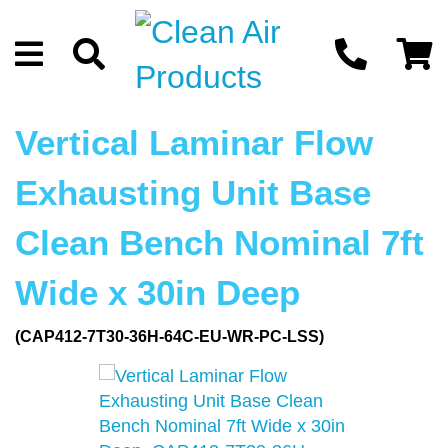
Vertical Laminar Flow
Exhausting Unit Base
Clean Bench Nominal 7ft
Wide x 30in Deep
(CAP412-7T30-36H-64C-EU-WR-PC-LSS)