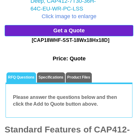
Click image to enlarge
Get a Quote
[CAP18WHF-SST-18Wx18Hx18D]
Price:
Quote
RFQ Questions
Specifications
Product Files
Please answer the questions below and then
click the Add to Quote button above.
Standard Features of CAP412-