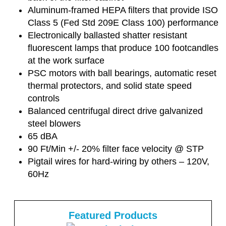
Aluminum-framed HEPA filters that provide ISO
Class 5 (Fed Std 209E Class 100) performance
Electronically ballasted shatter resistant
fluorescent lamps that produce 100 footcandles
at the work surface
PSC motors with ball bearings, automatic reset
thermal protectors, and solid state speed
controls
Balanced centrifugal direct drive galvanized
steel blowers
65 dBA
90 Ft/Min +/- 20% filter face velocity @ STP
Pigtail wires for hard-wiring by others – 120V,
60Hz
Featured Products