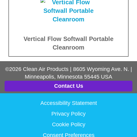
Vertical Flow Softwall Portable
Cleanroom
©2026
Clean Air Products
|
8605 Wyoming Ave. N.
|
Minneapolis, Minnesota
55445
USA
Contact Us
Accessibility Statement
Privacy Policy
Cookie Policy
Consent Preferences