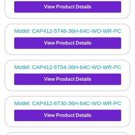
View Product Details
Model: CAP412-5T48-36H-64C-WO-WR-PC
View Product Details
Model: CAP412-5T54-36H-64C-WO-WR-PC
View Product Details
Model: CAP412-6T30-36H-64C-WO-WR-PC
View Product Details