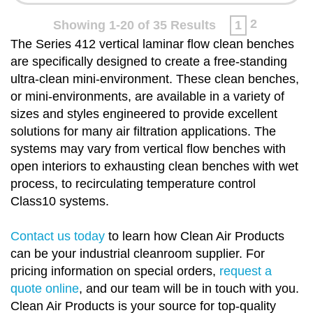
2
Showing 1-20 of 35 Results
1
The Series 412 vertical laminar flow clean benches
are specifically designed to create a free-standing
ultra-clean mini-environment. These clean benches,
or mini-environments, are available in a variety of
sizes and styles engineered to provide excellent
solutions for many air filtration applications. The
systems may vary from vertical flow benches with
open interiors to exhausting clean benches with wet
process, to recirculating temperature control
Class10 systems.
Contact us today
to learn how Clean Air Products
can be your industrial cleanroom supplier. For
pricing information on special orders,
request a
quote online
, and our team will be in touch with you.
Clean Air Products is your source for top-quality