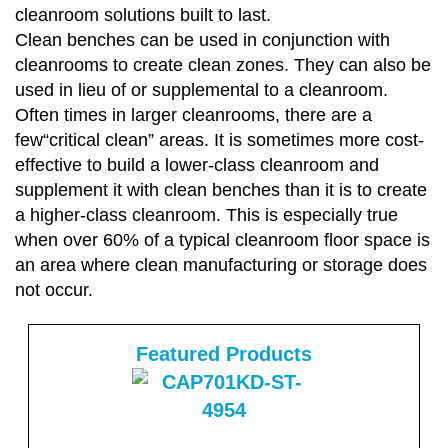
cleanroom solutions built to last.
Clean benches can be used in conjunction with
cleanrooms to create clean zones. They can also be
used in lieu of or supplemental to a cleanroom.
Often times in larger cleanrooms, there are a
few“critical clean” areas. It is sometimes more cost-
effective to build a lower-class cleanroom and
supplement it with clean benches than it is to create
a higher-class cleanroom. This is especially true
when over 60% of a typical cleanroom floor space is
an area where clean manufacturing or storage does
not occur.
Featured Products