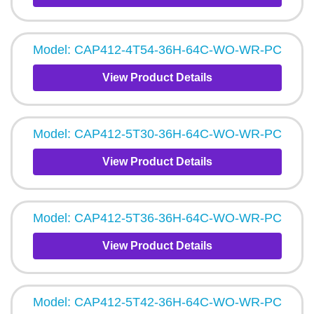
Model: CAP412-4T54-36H-64C-WO-WR-PC
View Product Details
Model: CAP412-5T30-36H-64C-WO-WR-PC
View Product Details
Model: CAP412-5T36-36H-64C-WO-WR-PC
View Product Details
Model: CAP412-5T42-36H-64C-WO-WR-PC