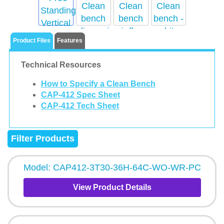
Product Files
Features
Technical Resources
How to Specify a Clean Bench
CAP-412 Spec Sheet
CAP-412 Tech Sheet
Filter Products
Model: CAP412-3T30-36H-64C-WO-WR-PC
View Product Details