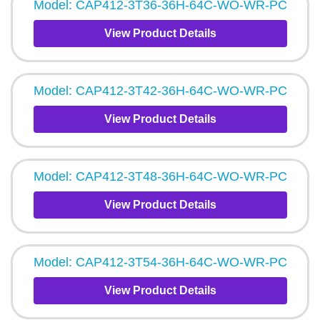
Model: CAP412-3T36-36H-64C-WO-WR-PC
View Product Details
Model: CAP412-3T42-36H-64C-WO-WR-PC
View Product Details
Model: CAP412-3T48-36H-64C-WO-WR-PC
View Product Details
Model: CAP412-3T54-36H-64C-WO-WR-PC
View Product Details