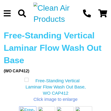
Free-Standing Vertical
Laminar Flow Wash Out
Base
(WO CAP412)
Click image to enlarge