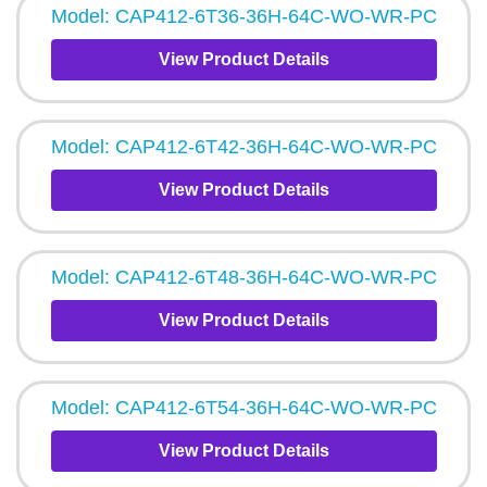
Model: CAP412-6T36-36H-64C-WO-WR-PC
View Product Details
Model: CAP412-6T42-36H-64C-WO-WR-PC
View Product Details
Model: CAP412-6T48-36H-64C-WO-WR-PC
View Product Details
Model: CAP412-6T54-36H-64C-WO-WR-PC
View Product Details