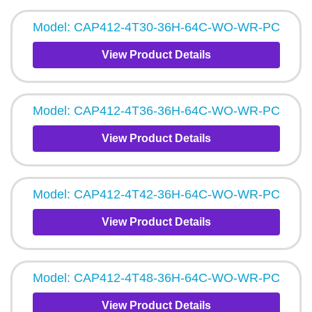
Model: CAP412-4T30-36H-64C-WO-WR-PC
View Product Details
Model: CAP412-4T36-36H-64C-WO-WR-PC
View Product Details
Model: CAP412-4T42-36H-64C-WO-WR-PC
View Product Details
Model: CAP412-4T48-36H-64C-WO-WR-PC
View Product Details