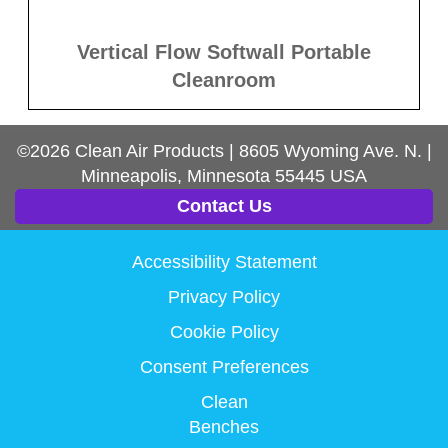
Vertical Flow Softwall Portable
Cleanroom
©2026
Clean Air Products
|
8605 Wyoming Ave. N.
|
Minneapolis, Minnesota
55445
USA
Contact Us
Accessibility Statement
Privacy Policy
Cookie Policy
Consent Preferences
Clean
Benches