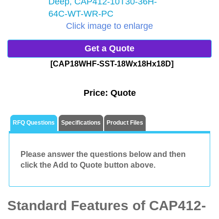
Click image to enlarge
Get a Quote
[CAP18WHF-SST-18Wx18Hx18D]
Price:
Quote
RFQ Questions
Specifications
Product Files
Please answer the questions below and then
click the Add to Quote button above.
Standard Features of CAP412-