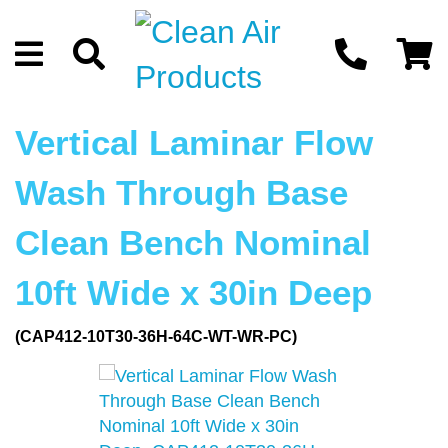
Vertical Laminar Flow
Wash Through Base
Clean Bench Nominal
10ft Wide x 30in Deep
(CAP412-10T30-36H-64C-WT-WR-PC)