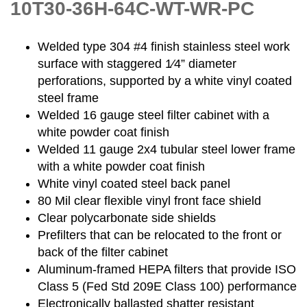
10T30-36H-64C-WT-WR-PC
Welded type 304 #4 finish stainless steel work
surface with staggered 1⁄4” diameter
perforations, supported by a white vinyl coated
steel frame
Welded 16 gauge steel filter cabinet with a
white powder coat finish
Welded 11 gauge 2x4 tubular steel lower frame
with a white powder coat finish
White vinyl coated steel back panel
80 Mil clear flexible vinyl front face shield
Clear polycarbonate side shields
Prefilters that can be relocated to the front or
back of the filter cabinet
Aluminum-framed HEPA filters that provide ISO
Class 5 (Fed Std 209E Class 100) performance
Electronically ballasted shatter resistant