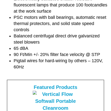
fluorescent lamps that produce 100 footcandles
at the work surface
PSC motors with ball bearings, automatic reset
thermal protectors, and solid state speed
controls
Balanced centrifugal direct drive galvanized
steel blowers
65 dBA
90 Ft/Min +/- 20% filter face velocity @ STP
Pigtail wires for hard-wiring by others – 120V,
60Hz
Featured Products