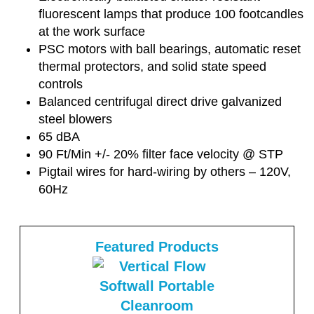
fluorescent lamps that produce 100 footcandles
at the work surface
PSC motors with ball bearings, automatic reset
thermal protectors, and solid state speed
controls
Balanced centrifugal direct drive galvanized
steel blowers
65 dBA
90 Ft/Min +/- 20% filter face velocity @ STP
Pigtail wires for hard-wiring by others – 120V,
60Hz
Featured Products