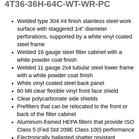
4T36-36H-64C-WT-WR-PC
Welded type 304 #4 finish stainless steel work
surface with staggered 1⁄4” diameter
perforations, supported by a white vinyl coated
steel frame
Welded 16 gauge steel filter cabinet with a
white powder coat finish
Welded 11 gauge 2x4 tubular steel lower frame
with a white powder coat finish
White vinyl coated steel back panel
80 Mil clear flexible vinyl front face shield
Clear polycarbonate side shields
Prefilters that can be relocated to the front or
back of the filter cabinet
Aluminum-framed HEPA filters that provide ISO
Class 5 (Fed Std 209E Class 100) performance
Electronically ballasted shatter resistant