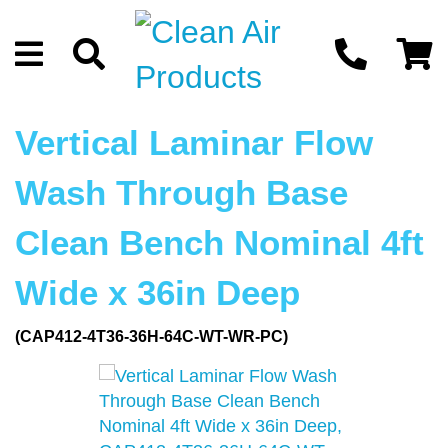
Vertical Laminar Flow
Wash Through Base
Clean Bench Nominal 4ft
Wide x 36in Deep
(CAP412-4T36-36H-64C-WT-WR-PC)