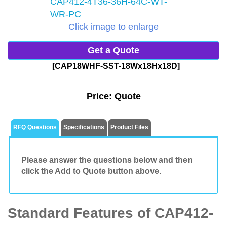
Click image to enlarge
Get a Quote
[CAP18WHF-SST-18Wx18Hx18D]
Price:
Quote
RFQ Questions
Specifications
Product Files
Please answer the questions below and then
click the Add to Quote button above.
Standard Features of CAP412-