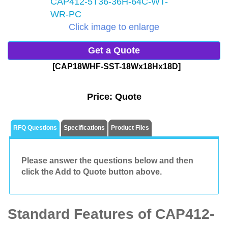
Click image to enlarge
Get a Quote
[CAP18WHF-SST-18Wx18Hx18D]
Price:
Quote
RFQ Questions
Specifications
Product Files
Please answer the questions below and then
click the Add to Quote button above.
Standard Features of CAP412-