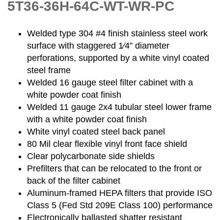
5T36-36H-64C-WT-WR-PC
Welded type 304 #4 finish stainless steel work
surface with staggered 1⁄4” diameter
perforations, supported by a white vinyl coated
steel frame
Welded 16 gauge steel filter cabinet with a
white powder coat finish
Welded 11 gauge 2x4 tubular steel lower frame
with a white powder coat finish
White vinyl coated steel back panel
80 Mil clear flexible vinyl front face shield
Clear polycarbonate side shields
Prefilters that can be relocated to the front or
back of the filter cabinet
Aluminum-framed HEPA filters that provide ISO
Class 5 (Fed Std 209E Class 100) performance
Electronically ballasted shatter resistant