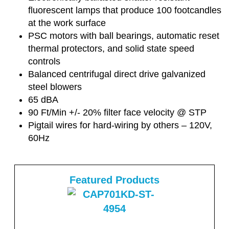
fluorescent lamps that produce 100 footcandles
at the work surface
PSC motors with ball bearings, automatic reset
thermal protectors, and solid state speed
controls
Balanced centrifugal direct drive galvanized
steel blowers
65 dBA
90 Ft/Min +/- 20% filter face velocity @ STP
Pigtail wires for hard-wiring by others – 120V,
60Hz
Featured Products