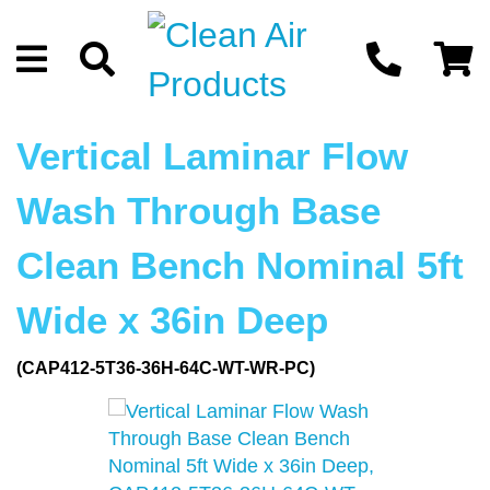
Vertical Laminar Flow
Wash Through Base
Clean Bench Nominal 5ft
Wide x 36in Deep
(CAP412-5T36-36H-64C-WT-WR-PC)