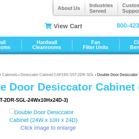
Industries
Custo
About Us
Served
Suppor
800-42
View Cart
all
Hardwall
Fan
C
ooms
Cleanrooms
Filter Units
Be
r Cabinets
›
Desiccator Cabinet CAP19S-SST-2DR-SGL
› Double Door Desiccator
e Door Desiccator Cabinet 
T-2DR-SGL-24Wx10Hx24D-3)
Click image to enlarge