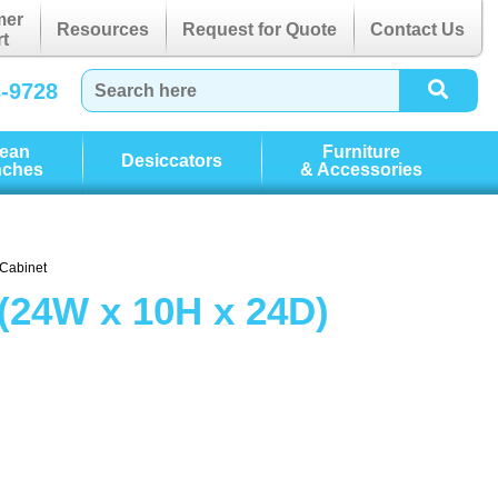
mer
Resources
Request for Quote
Contact Us
t
3-9728
lean
Furniture
Desiccators
nches
& Accessories
 Cabinet
(24W x 10H x 24D)