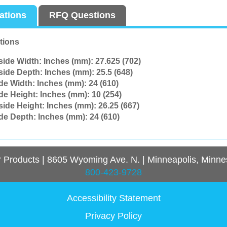
cations
RFQ Questions
tions
side Width: Inches (mm):
27.625 (702)
side Depth: Inches (mm):
25.5 (648)
ide Width: Inches (mm):
24 (610)
ide Height: Inches (mm):
10 (254)
side Height: Inches (mm):
26.25 (667)
ide Depth: Inches (mm):
24 (610)
r Products
|
8605 Wyoming Ave. N.
|
Minneapolis, Minne
800-423-9728
Accessibility Statement
Privacy Policy