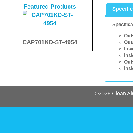
Featured Products
Specifi
Specifica
Out
CAP701KD-ST-4954
Out
Ins
Ins
Out
Ins
©2026
Clean Ai