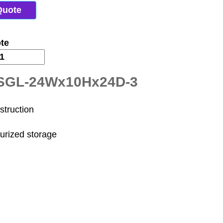
Quote
te
-SGL-24Wx10Hx24D-3
struction
surized storage