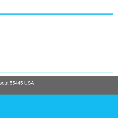
sota
55445
USA