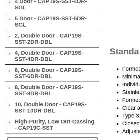
4 Door - CAP19S-SST-4DR-
SGL
5 Door - CAP19S-SST-5DR-
SGL
2, Double Door - CAP19S-
SST-2DR-DBL
Standa
4, Double Door - CAP19S-
SST-4DR-DBL
Formed 
6, Double Door - CAP19S-
SST-6DR-DBL
Minimal
Individ
8, Double Door - CAP19S-
Stainle
SST-8DR-DBL
Formed 
10, Double Door - CAP19S-
Clear 
SST-10DR-DBL
Type 31
High-Purity, Low Out-Gassing
Closed
- CAP19C-SST
Adjusta