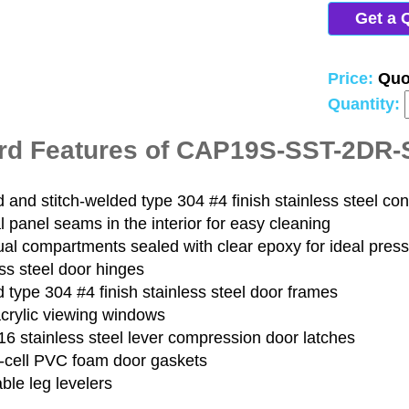
Get a 
Price:
Quo
Quantity:
rd Features of CAP19S-SST-2DR
and stitch-welded type 304 #4 finish stainless steel con
 panel seams in the interior for easy cleaning
ual compartments sealed with clear epoxy for ideal pres
ss steel door hinges
type 304 #4 finish stainless steel door frames
acrylic viewing windows
6 stainless steel lever compression door latches
-cell PVC foam door gaskets
ble leg levelers