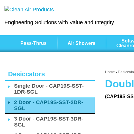
Engineering Solutions with Value and Integrity
Softw
Pass-Thrus
Air Showers
Cleanr
Home
›
Desiccato
Desiccators
Doubl
Single Door - CAP19S-SST-
1DR-SGL
(CAP19S-SS
2 Door - CAP19S-SST-2DR-
SGL
3 Door - CAP19S-SST-3DR-
SGL