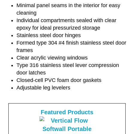
Minimal panel seams in the interior for easy
cleaning
Individual compartments sealed with clear
epoxy for ideal pressurized storage
Stainless steel door hinges
Formed type 304 #4 finish stainless steel door
frames
Clear acrylic viewing windows
Type 316 stainless steel lever compression
door latches
Closed-cell PVC foam door gaskets
Adjustable leg levelers
Featured Products