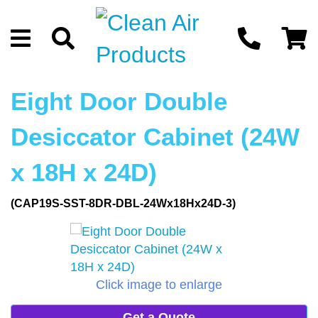
Eight Door Double
Desiccator Cabinet (24W
x 18H x 24D)
(CAP19S-SST-8DR-DBL-24Wx18Hx24D-3)
Click image to enlarge
Get a Quote