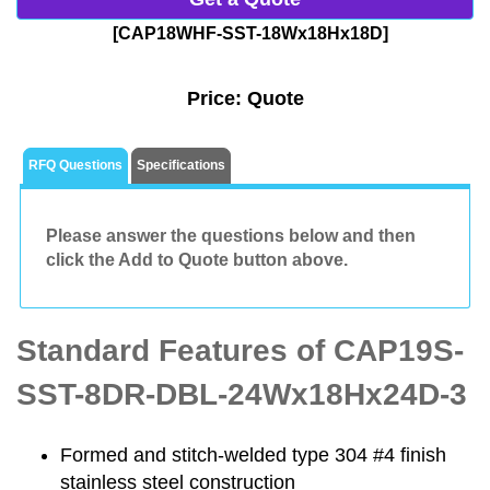
[CAP18WHF-SST-18Wx18Hx18D]
Price:
Quote
RFQ Questions
Specifications
Please answer the questions below and then
click the Add to Quote button above.
Standard Features of CAP19S-
SST-8DR-DBL-24Wx18Hx24D-3
Formed and stitch-welded type 304 #4 finish
stainless steel construction