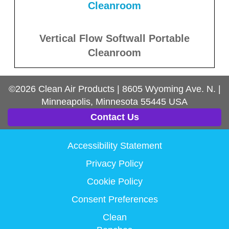
Vertical Flow Softwall Portable
Cleanroom
©2026
Clean Air Products
|
8605 Wyoming Ave. N.
|
Minneapolis, Minnesota
55445
USA
Contact Us
Accessibility Statement
Privacy Policy
Cookie Policy
Consent Preferences
Clean