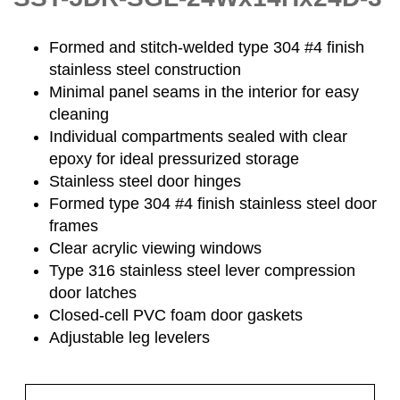
Formed and stitch-welded type 304 #4 finish
stainless steel construction
Minimal panel seams in the interior for easy
cleaning
Individual compartments sealed with clear
epoxy for ideal pressurized storage
Stainless steel door hinges
Formed type 304 #4 finish stainless steel door
frames
Clear acrylic viewing windows
Type 316 stainless steel lever compression
door latches
Closed-cell PVC foam door gaskets
Adjustable leg levelers