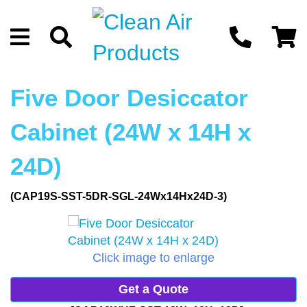
Five Door Desiccator
Cabinet (24W x 14H x
24D)
(CAP19S-SST-5DR-SGL-24Wx14Hx24D-3)
Click image to enlarge
Get a Quote