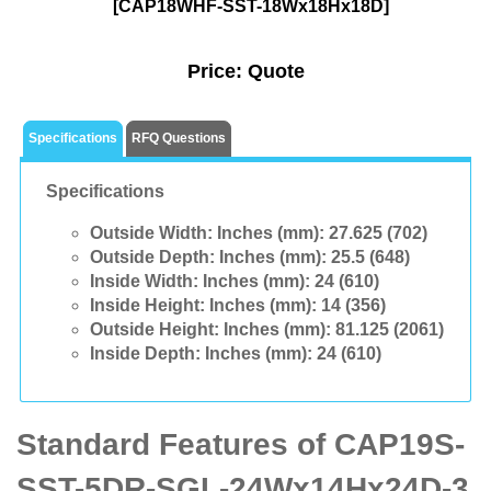
[CAP18WHF-SST-18Wx18Hx18D]
Price:
Quote
Specifications
RFQ Questions
Specifications
Outside Width: Inches (mm):
27.625 (702)
Outside Depth: Inches (mm):
25.5 (648)
Inside Width: Inches (mm):
24 (610)
Inside Height: Inches (mm):
14 (356)
Outside Height: Inches (mm):
81.125 (2061)
Inside Depth: Inches (mm):
24 (610)
Standard Features of CAP19S-
SST-5DR-SGL-24Wx14Hx24D-3