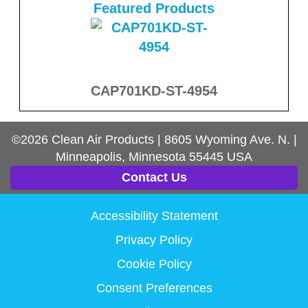
Featured Products
CAP701KD-ST-4954
©2026
Clean Air Products
|
8605 Wyoming Ave. N.
|
Minneapolis, Minnesota
55445
USA
Contact Us
Accessibility Statement
Privacy Policy
Cookie Policy
Consent Preferences