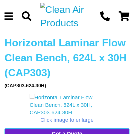
Horizontal Laminar Flow
Clean Bench, 624L x 30H
(CAP303)
(CAP303-624-30H)
Click image to enlarge
Get a Quote