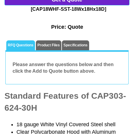
[CAP18WHF-SST-18Wx18Hx18D]
Price:
Quote
RFQ Questions
Product Files
Specifications
Please answer the questions below and then
click the Add to Quote button above.
Standard Features of CAP303-
624-30H
18 gauge White Vinyl Covered Steel shell
Clear Polycarbonate Hood with Aluminum