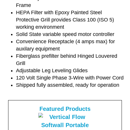
Frame
HEPA Filter with Epoxy Painted Steel
Protective Grill provides Class 100 (ISO 5)
working environment
Solid State variable speed motor controller
Convenience Receptacle (4 amps max) for
auxilary equipment
Fiberglass prefilter behind Hinged Louvered
Grill
Adjustable Leg Leveling Glides
120 Volt Single Phase 3-Wire with Power Cord
Shipped fully assembled, ready for operation
Featured Products