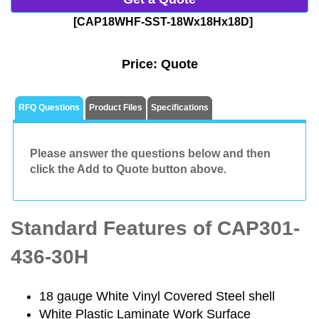
[CAP18WHF-SST-18Wx18Hx18D]
Price:
Quote
RFQ Questions
Product Files
Specifications
Please answer the questions below and then
click the Add to Quote button above.
Standard Features of CAP301-
436-30H
18 gauge White Vinyl Covered Steel shell
White Plastic Laminate Work Surface