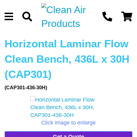
Horizontal Laminar Flow
Clean Bench, 436L x 30H
(CAP301)
(CAP301-436-30H)
Click image to enlarge
Get a Quote