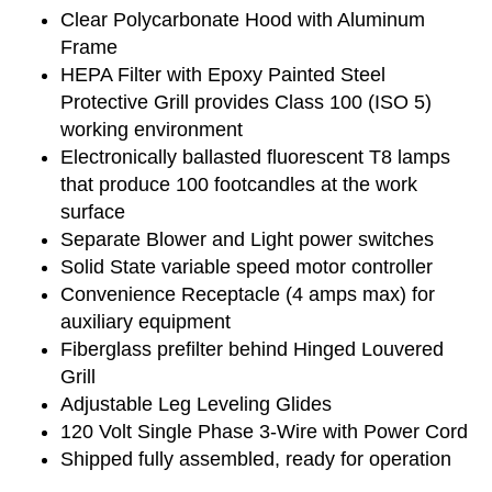
Clear Polycarbonate Hood with Aluminum
Frame
HEPA Filter with Epoxy Painted Steel
Protective Grill provides Class 100 (ISO 5)
working environment
Electronically ballasted fluorescent T8 lamps
that produce 100 footcandles at the work
surface
Separate Blower and Light power switches
Solid State variable speed motor controller
Convenience Receptacle (4 amps max) for
auxiliary equipment
Fiberglass prefilter behind Hinged Louvered
Grill
Adjustable Leg Leveling Glides
120 Volt Single Phase 3-Wire with Power Cord
Shipped fully assembled, ready for operation