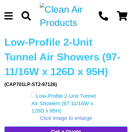
Low-Profile 2-Unit
Tunnel Air Showers (97-
11/16W x 126D x 95H)
(CAP701LP-ST2-97126)
Click image to enlarge
Get a Quote