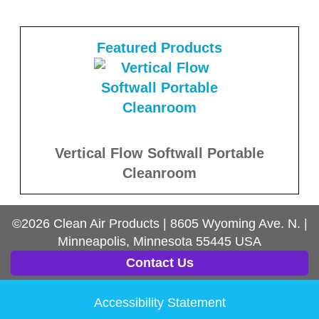
Featured Products
Vertical Flow Softwall Portable
Cleanroom
©2026
Clean Air Products
|
8605 Wyoming Ave. N.
|
Minneapolis, Minnesota
55445
USA
Contact Us
Accessibility Statement