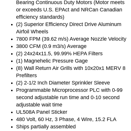
Bearing Continuous Duty Motors (Motor meets
or exceeds U.S. EPAct and NRCan Canadian
efficiency standards)
(2) Superior Efficiency Direct Drive Aluminum
Airfoil Wheels
7800 FPM (39.62 m/s) Average Nozzle Velocity
3800 CFM (0.9 m3/s) Average
(2) 24x24x11.5, 99.99% HEPA Filters
(1) Magnehelic Pressure Gage
(8) Wall Return Air Grills with 10x20x1 MERV 8
Prefilters
(2) 2-1/2 Inch Diameter Sprinkler Sleeve
Programmable Microprocessor PLC with 0-99
second adjustable run time and 0-10 second
adjustable wait time
UL508A Panel Sticker
480 Volt, 60 Hz, 3 Phase, 4 Wire, 15.2 FLA
Ships partially assembled