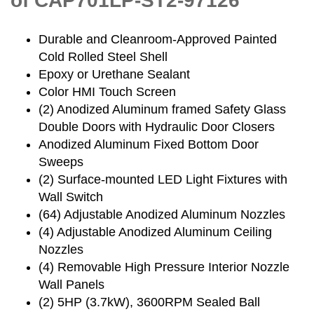
of CAP701LP-ST2-97126
Durable and Cleanroom-Approved Painted
Cold Rolled Steel Shell
Epoxy or Urethane Sealant
Color HMI Touch Screen
(2) Anodized Aluminum framed Safety Glass
Double Doors with Hydraulic Door Closers
Anodized Aluminum Fixed Bottom Door
Sweeps
(2) Surface-mounted LED Light Fixtures with
Wall Switch
(64) Adjustable Anodized Aluminum Nozzles
(4) Adjustable Anodized Aluminum Ceiling
Nozzles
(4) Removable High Pressure Interior Nozzle
Wall Panels
(2) 5HP (3.7kW), 3600RPM Sealed Ball