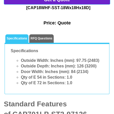
[CAP18WHF-SST-18Wx18Hx18D]
Price:
Quote
Specifications
RFQ Questions
Specifications
Outside Width: Inches (mm):
97.75 (2483)
Outside Depth: Inches (mm):
126 (3200)
Door Width: Inches (mm):
84 (2134)
Qty of E 54 in Sections:
1.0
Qty of E 72 in Sections:
1.0
Standard Features