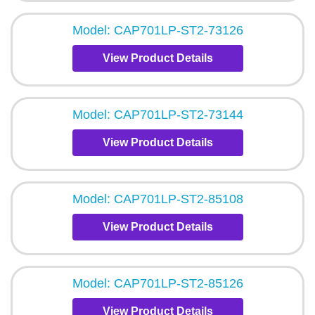
Model: CAP701LP-ST2-73126
View Product Details
Model: CAP701LP-ST2-73144
View Product Details
Model: CAP701LP-ST2-85108
View Product Details
Model: CAP701LP-ST2-85126
View Product Details