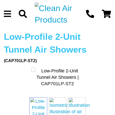
Low-Profile 2-Unit
Tunnel Air Showers
(CAP701LP-ST2)