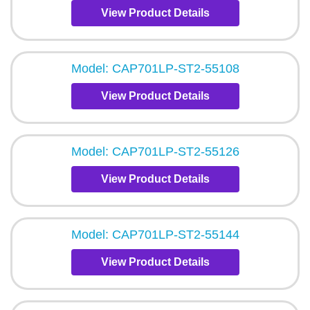
View Product Details
Model: CAP701LP-ST2-55108
View Product Details
Model: CAP701LP-ST2-55126
View Product Details
Model: CAP701LP-ST2-55144
View Product Details