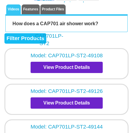
Videos
Features
Product Files
How does a CAP701 air shower work?
Filter Products
Model: CAP701LP-ST2-49108
View Product Details
Model: CAP701LP-ST2-49126
View Product Details
Model: CAP701LP-ST2-49144