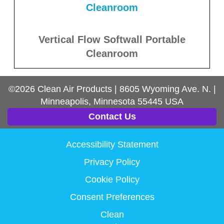
Vertical Flow Softwall Portable
Cleanroom
©2026
Clean Air Products
|
8605 Wyoming Ave. N.
|
Minneapolis, Minnesota
55445
USA
Contact Us
Accessibility Statement
Privacy Policy
Cookie Policy
Consent Preferences
Clean