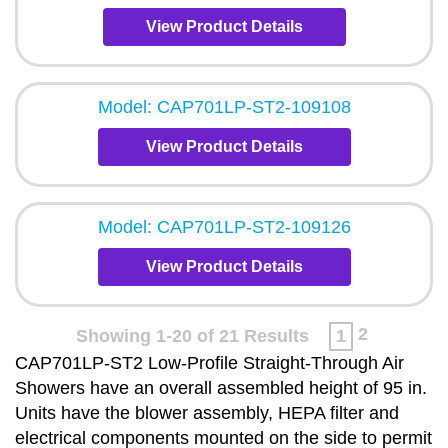
View Product Details
Model: CAP701LP-ST2-109108
View Product Details
Model: CAP701LP-ST2-109126
View Product Details
2
Showing 1-20 of 21 Results
1
CAP701LP-ST2 Low-Profile Straight-Through Air
Showers have an overall assembled height of 95 in.
Units have the blower assembly, HEPA filter and
electrical components mounted on the side to permit