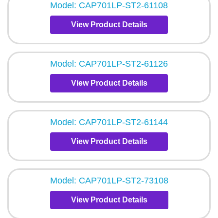
Model: CAP701LP-ST2-61108
View Product Details
Model: CAP701LP-ST2-61126
View Product Details
Model: CAP701LP-ST2-61144
View Product Details
Model: CAP701LP-ST2-73108
View Product Details