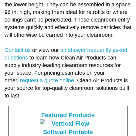
the lower height. They can be assembled in a space
96 in. high, making them ideal for retrofits or where
ceilings can’t be penetrated. These cleanroom entry
systems quickly and effectively remove particles that
will otherwise be carried into your cleanroom.
Contact us
or view our
air shower frequently asked
questions
to learn how Clean Air Products can
supply industry-leading cleanroom resources for
your space. For pricing estimates on your
order,
request a quote online
. Clean Air Products is
your source for top-quality cleanroom solutions built
to last.
Featured Products