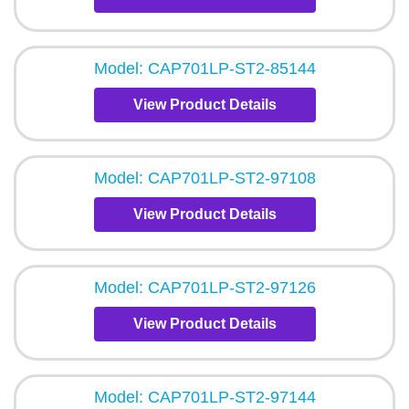
Model: CAP701LP-ST2-85144
View Product Details
Model: CAP701LP-ST2-97108
View Product Details
Model: CAP701LP-ST2-97126
View Product Details
Model: CAP701LP-ST2-97144