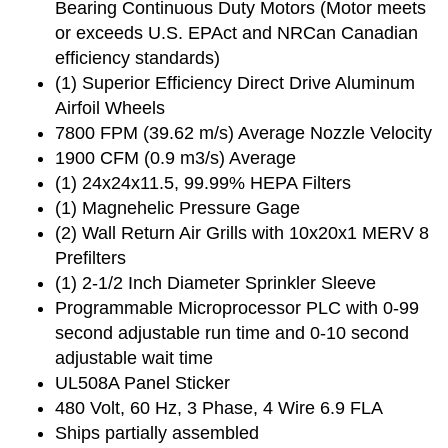
Bearing Continuous Duty Motors (Motor meets
or exceeds U.S. EPAct and NRCan Canadian
efficiency standards)
(1) Superior Efficiency Direct Drive Aluminum
Airfoil Wheels
7800 FPM (39.62 m/s) Average Nozzle Velocity
1900 CFM (0.9 m3/s) Average
(1) 24x24x11.5, 99.99% HEPA Filters
(1) Magnehelic Pressure Gage
(2) Wall Return Air Grills with 10x20x1 MERV 8
Prefilters
(1) 2-1/2 Inch Diameter Sprinkler Sleeve
Programmable Microprocessor PLC with 0-99
second adjustable run time and 0-10 second
adjustable wait time
UL508A Panel Sticker
480 Volt, 60 Hz, 3 Phase, 4 Wire 6.9 FLA
Ships partially assembled