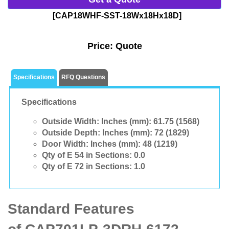
[CAP18WHF-SST-18Wx18Hx18D]
Price:
Quote
Specifications
RFQ Questions
Specifications
Outside Width: Inches (mm):
61.75 (1568)
Outside Depth: Inches (mm):
72 (1829)
Door Width: Inches (mm):
48 (1219)
Qty of E 54 in Sections:
0.0
Qty of E 72 in Sections:
1.0
Standard Features