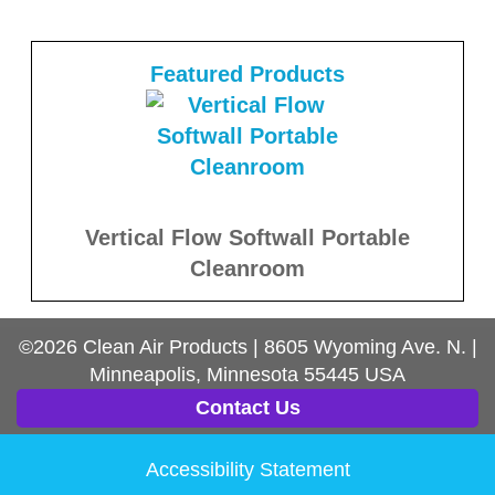
Featured Products
Vertical Flow Softwall Portable
Cleanroom
©2026
Clean Air Products
|
8605 Wyoming Ave. N.
|
Minneapolis, Minnesota
55445
USA
Contact Us
Accessibility Statement