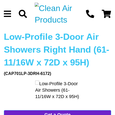
Low-Profile 3-Door Air
Showers Right Hand (61-
11/16W x 72D x 95H)
(CAP701LP-3DRH-6172)
Get a Quote