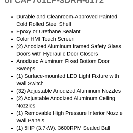
of CAP701LP-3DRH-6172
Durable and Cleanroom-Approved Painted
Cold Rolled Steel Shell
Epoxy or Urethane Sealant
Color HMI Touch Screen
(2) Anodized Aluminum framed Safety Glass
Doors with Hydraulic Door Closers
Anodized Aluminum Fixed Bottom Door
Sweeps
(1) Surface-mounted LED Light Fixture with
Wall Switch
(32) Adjustable Anodized Aluminum Nozzles
(2) Adjustable Anodized Aluminum Ceiling
Nozzles
(1) Removable High Pressure Interior Nozzle
Wall Panels
(1) 5HP (3.7kW), 3600RPM Sealed Ball