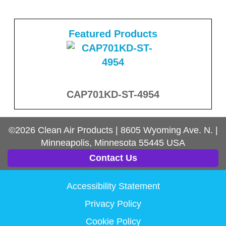
Featured Products
CAP701KD-ST-4954
©2026
Clean Air Products
|
8605 Wyoming Ave. N.
|
Minneapolis, Minnesota
55445
USA
Contact Us
Accessibility Statement
Privacy Policy
Cookie Policy