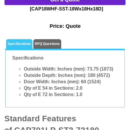
[CAP18WHF-SST-18Wx18Hx18D]
Price:
Quote
Specifications
RFQ Questions
Specifications
Outside Width: Inches (mm):
73.75 (1873)
Outside Depth: Inches (mm):
180 (4572)
Door Width: Inches (mm):
60 (1524)
Qty of E 54 in Sections:
2.0
Qty of E 72 in Sections:
1.0
Standard Features