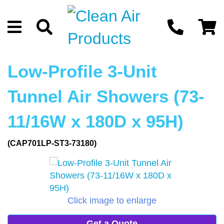
Low-Profile 3-Unit
Tunnel Air Showers (73-
11/16W x 180D x 95H)
(CAP701LP-ST3-73180)
Click image to enlarge
Get a Quote