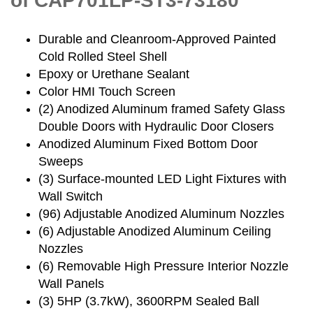
of CAP701LP-ST3-73180
Durable and Cleanroom-Approved Painted
Cold Rolled Steel Shell
Epoxy or Urethane Sealant
Color HMI Touch Screen
(2) Anodized Aluminum framed Safety Glass
Double Doors with Hydraulic Door Closers
Anodized Aluminum Fixed Bottom Door
Sweeps
(3) Surface-mounted LED Light Fixtures with
Wall Switch
(96) Adjustable Anodized Aluminum Nozzles
(6) Adjustable Anodized Aluminum Ceiling
Nozzles
(6) Removable High Pressure Interior Nozzle
Wall Panels
(3) 5HP (3.7kW), 3600RPM Sealed Ball