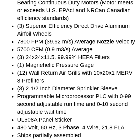
Bearing Continuous Duty Motors (Motor meets
or exceeds U.S. EPAct and NRCan Canadian
efficiency standards)
(3) Superior Efficiency Direct Drive Aluminum
Airfoil Wheels
7800 FPM (39.62 m/s) Average Nozzle Velocity
5700 CFM (0.9 m3/s) Average
(3) 24x24x11.5, 99.99% HEPA Filters
(1) Magnehelic Pressure Gage
(12) Wall Return Air Grills with 10x20x1 MERV
8 Prefilters
(3) 2-1/2 Inch Diameter Sprinkler Sleeve
Programmable Microprocessor PLC with 0-99
second adjustable run time and 0-10 second
adjustable wait time
UL508A Panel Sticker
480 Volt, 60 Hz, 3 Phase, 4 Wire, 21.8 FLA
Ships partially assembled