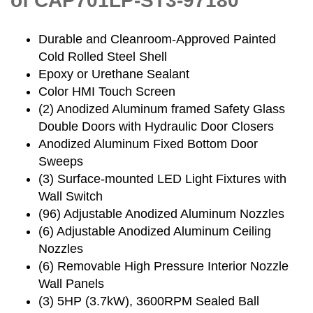
of CAP701LP-ST3-97180
Durable and Cleanroom-Approved Painted
Cold Rolled Steel Shell
Epoxy or Urethane Sealant
Color HMI Touch Screen
(2) Anodized Aluminum framed Safety Glass
Double Doors with Hydraulic Door Closers
Anodized Aluminum Fixed Bottom Door
Sweeps
(3) Surface-mounted LED Light Fixtures with
Wall Switch
(96) Adjustable Anodized Aluminum Nozzles
(6) Adjustable Anodized Aluminum Ceiling
Nozzles
(6) Removable High Pressure Interior Nozzle
Wall Panels
(3) 5HP (3.7kW), 3600RPM Sealed Ball