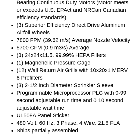
Bearing Continuous Duty Motors (Motor meets
or exceeds U.S. EPAct and NRCan Canadian
efficiency standards)
(3) Superior Efficiency Direct Drive Aluminum
Airfoil Wheels
7800 FPM (39.62 m/s) Average Nozzle Velocity
5700 CFM (0.9 m3/s) Average
(3) 24x24x11.5, 99.99% HEPA Filters
(1) Magnehelic Pressure Gage
(12) Wall Return Air Grills with 10x20x1 MERV
8 Prefilters
(3) 2-1/2 Inch Diameter Sprinkler Sleeve
Programmable Microprocessor PLC with 0-99
second adjustable run time and 0-10 second
adjustable wait time
UL508A Panel Sticker
480 Volt, 60 Hz, 3 Phase, 4 Wire, 21.8 FLA
Ships partially assembled