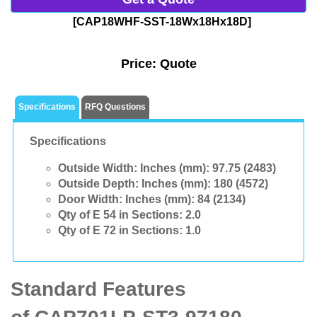
[CAP18WHF-SST-18Wx18Hx18D]
Price:
Quote
Specifications
RFQ Questions
Specifications
Outside Width: Inches (mm):
97.75 (2483)
Outside Depth: Inches (mm):
180 (4572)
Door Width: Inches (mm):
84 (2134)
Qty of E 54 in Sections:
2.0
Qty of E 72 in Sections:
1.0
Standard Features