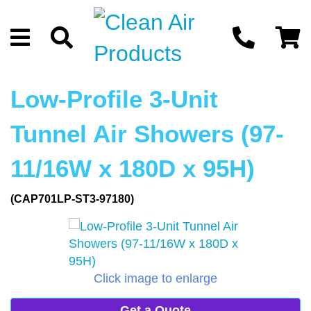
Low-Profile 3-Unit
Tunnel Air Showers (97-
11/16W x 180D x 95H)
(CAP701LP-ST3-97180)
Click image to enlarge
Get a Quote