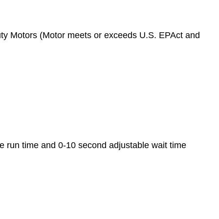
ty Motors (Motor meets or exceeds U.S. EPAct and
 run time and 0-10 second adjustable wait time