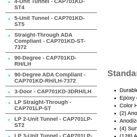
4-Unit Tunnel - CAP701KD-
ST4
5-Unit Tunnel - CAP701KD-
ST5
Straight-Through ADA
Compliant - CAP701KD-ST-
7372
90-Degree - CAP701KD-
RH/LH
Standa
90-Degree ADA Compliant -
CAP701KD-RH/LH-7372
Durabl
3-Door - CAP701KD-3DRH/LH
Epoxy 
LP Straight-Through -
Color 
CAP701LP-ST
(2) An
LP 2-Unit Tunnel - CAP701LP-
Anodiz
ST2
(4) Su
LP 3-Unit Tunnel - CAP701LP-
(128) 