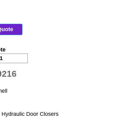
Quote
te
9216
ell
 Hydraulic Door Closers