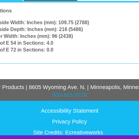
tions
side Width: Inches (mm):
109.75 (2788)
side Depth: Inches (mm):
216 (5486)
r Width: Inches (mm):
96 (2438)
of E 54 in Sections:
4.0
of E 72 in Sections:
0.0
r Products
|
8605 Wyoming Ave. N.
|
Minneapolis, Minne
800-423-9728
Accessibility Statement
Privacy Policy
Site Credits:
Ecreativeworks