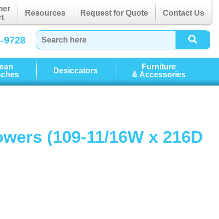
mer
Resources
Request for Quote
Contact Us
t
3-9728
lean
Furniture
Desiccators
nches
& Accessories
howers (109-11/16W x 216D