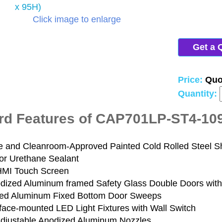
Click image to enlarge
Get a 
Price:
Quo
Quantity:
rd Features of CAP701LP-ST4-10
e and Cleanroom-Approved Painted Cold Rolled Steel Sh
or Urethane Sealant
HMI Touch Screen
odized Aluminum framed Safety Glass Double Doors with
ed Aluminum Fixed Bottom Door Sweeps
rface-mounted LED Light Fixtures with Wall Switch
Adjustable Anodized Aluminum Nozzles