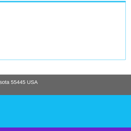
sota
55445
USA