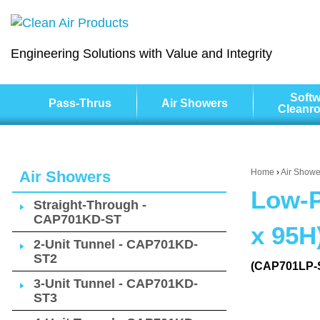
Engineering Solutions with Value and Integrity
Softw
Pass-Thrus
Air Showers
Cleanr
Home
›
Air Showe
Air Showers
Low-P
Straight-Through -
CAP701KD-ST
x 95H
2-Unit Tunnel - CAP701KD-
ST2
(CAP701LP-
3-Unit Tunnel - CAP701KD-
ST3