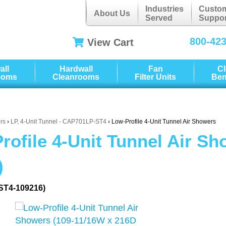
Industries
Custo
About Us
Served
Suppor
800-42
View Cart
all
Hardwall
Fan
C
ooms
Cleanrooms
Filter Units
Be
rs
›
LP, 4-Unit Tunnel - CAP701LP-ST4
› Low-Profile 4-Unit Tunnel Air Showers
rofile 4-Unit Tunnel Air S
)
ST4-109216)