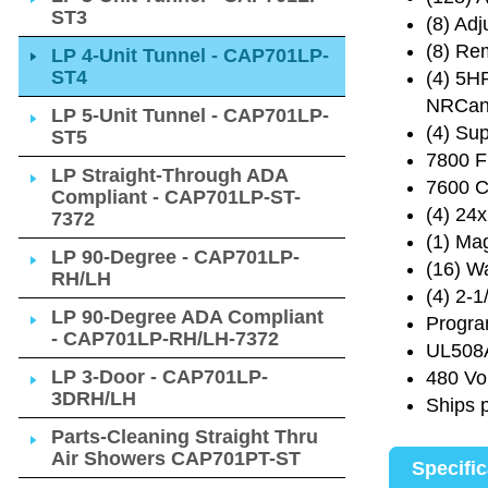
ST3
(8) Ad
(8) Re
LP 4-Unit Tunnel - CAP701LP-
ST4
(4) 5H
NRCan 
LP 5-Unit Tunnel - CAP701LP-
(4) Sup
ST5
7800 F
LP Straight-Through ADA
7600 C
Compliant - CAP701LP-ST-
(4) 24
7372
(1) Ma
LP 90-Degree - CAP701LP-
(16) Wa
RH/LH
(4) 2-1
LP 90-Degree ADA Compliant
Progra
- CAP701LP-RH/LH-7372
UL508A
LP 3-Door - CAP701LP-
480 Vo
3DRH/LH
Ships 
Parts-Cleaning Straight Thru
Air Showers CAP701PT-ST
Specifi