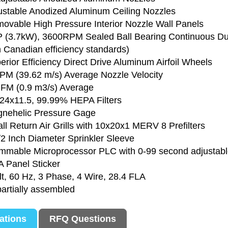
justable Anodized Aluminum Ceiling Nozzles
movable High Pressure Interior Nozzle Wall Panels
P (3.7kW), 3600RPM Sealed Ball Bearing Continuous Du
Canadian efficiency standards)
erior Efficiency Direct Drive Aluminum Airfoil Wheels
PM (39.62 m/s) Average Nozzle Velocity
FM (0.9 m3/s) Average
x24x11.5, 99.99% HEPA Filters
gnehelic Pressure Gage
ll Return Air Grills with 10x20x1 MERV 8 Prefilters
/2 Inch Diameter Sprinkler Sleeve
mmable Microprocessor PLC with 0-99 second adjustable
 Panel Sticker
lt, 60 Hz, 3 Phase, 4 Wire, 28.4 FLA
partially assembled
cations
RFQ Questions