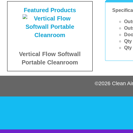
Featured Products
Specifica
Out
Out
Doo
Qty 
Qty 
Vertical Flow Softwall
Portable Cleanroom
©2026
Clean Ai