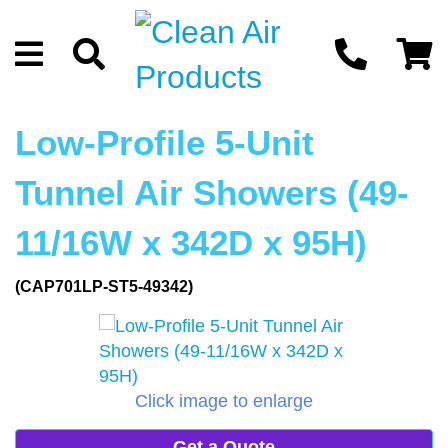
Low-Profile 5-Unit
Tunnel Air Showers (49-
11/16W x 342D x 95H)
(CAP701LP-ST5-49342)
Click image to enlarge
Get a Quote