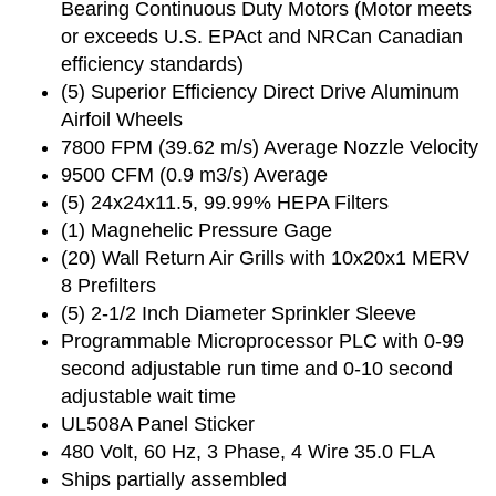
Bearing Continuous Duty Motors (Motor meets
or exceeds U.S. EPAct and NRCan Canadian
efficiency standards)
(5) Superior Efficiency Direct Drive Aluminum
Airfoil Wheels
7800 FPM (39.62 m/s) Average Nozzle Velocity
9500 CFM (0.9 m3/s) Average
(5) 24x24x11.5, 99.99% HEPA Filters
(1) Magnehelic Pressure Gage
(20) Wall Return Air Grills with 10x20x1 MERV
8 Prefilters
(5) 2-1/2 Inch Diameter Sprinkler Sleeve
Programmable Microprocessor PLC with 0-99
second adjustable run time and 0-10 second
adjustable wait time
UL508A Panel Sticker
480 Volt, 60 Hz, 3 Phase, 4 Wire 35.0 FLA
Ships partially assembled