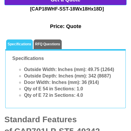
[CAP18WHF-SST-18Wx18Hx18D]
Price:
Quote
Specifications
RFQ Questions
Specifications
Outside Width: Inches (mm):
49.75 (1264)
Outside Depth: Inches (mm):
342 (8687)
Door Width: Inches (mm):
36 (914)
Qty of E 54 in Sections:
1.0
Qty of E 72 in Sections:
4.0
Standard Features