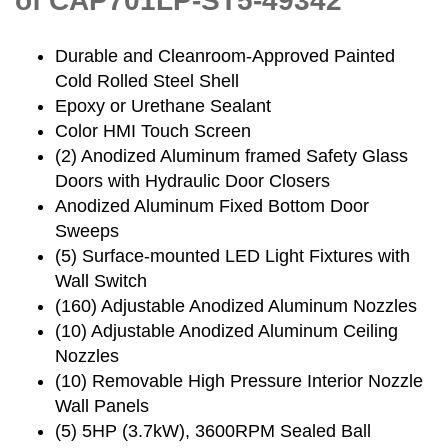
of CAP701LP-ST5-49342
Durable and Cleanroom-Approved Painted
Cold Rolled Steel Shell
Epoxy or Urethane Sealant
Color HMI Touch Screen
(2) Anodized Aluminum framed Safety Glass
Doors with Hydraulic Door Closers
Anodized Aluminum Fixed Bottom Door
Sweeps
(5) Surface-mounted LED Light Fixtures with
Wall Switch
(160) Adjustable Anodized Aluminum Nozzles
(10) Adjustable Anodized Aluminum Ceiling
Nozzles
(10) Removable High Pressure Interior Nozzle
Wall Panels
(5) 5HP (3.7kW), 3600RPM Sealed Ball