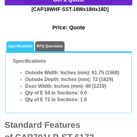
[CAP18WHF-SST-18Wx18Hx18D]
Price:
Quote
Specifications
RFQ Questions
Specifications
Outside Width: Inches (mm):
61.75 (1568)
Outside Depth: Inches (mm):
72 (1829)
Door Width: Inches (mm):
48 (1219)
Qty of E 54 in Sections:
0.0
Qty of E 72 in Sections:
1.0
Standard Features