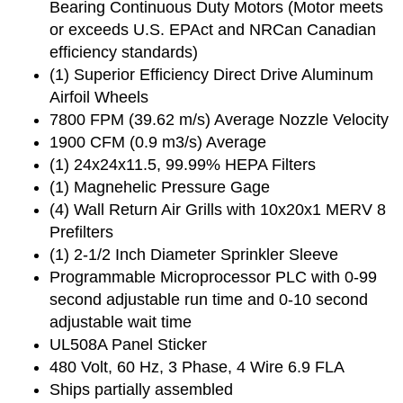
Bearing Continuous Duty Motors (Motor meets
or exceeds U.S. EPAct and NRCan Canadian
efficiency standards)
(1) Superior Efficiency Direct Drive Aluminum
Airfoil Wheels
7800 FPM (39.62 m/s) Average Nozzle Velocity
1900 CFM (0.9 m3/s) Average
(1) 24x24x11.5, 99.99% HEPA Filters
(1) Magnehelic Pressure Gage
(4) Wall Return Air Grills with 10x20x1 MERV 8
Prefilters
(1) 2-1/2 Inch Diameter Sprinkler Sleeve
Programmable Microprocessor PLC with 0-99
second adjustable run time and 0-10 second
adjustable wait time
UL508A Panel Sticker
480 Volt, 60 Hz, 3 Phase, 4 Wire 6.9 FLA
Ships partially assembled