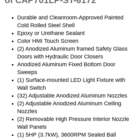
of CAP701LP-ST-6172
Durable and Cleanroom-Approved Painted
Cold Rolled Steel Shell
Epoxy or Urethane Sealant
Color HMI Touch Screen
(2) Anodized Aluminum framed Safety Glass
Doors with Hydraulic Door Closers
Anodized Aluminum Fixed Bottom Door
Sweeps
(1) Surface-mounted LED Light Fixture with
Wall Switch
(32) Adjustable Anodized Aluminum Nozzles
(2) Adjustable Anodized Aluminum Ceiling
Nozzles
(2) Removable High Pressure Interior Nozzle
Wall Panels
(1) 5HP (3.7kW), 3600RPM Sealed Ball