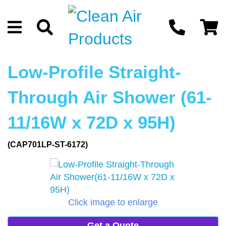
Low-Profile Straight-
Through Air Shower (61-
11/16W x 72D x 95H)
(CAP701LP-ST-6172)
Click image to enlarge
Get a Quote