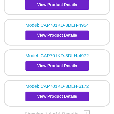
View Product Details
Model: CAP701KD-3DLH-4954
View Product Details
Model: CAP701KD-3DLH-4972
View Product Details
Model: CAP701KD-3DLH-6172
View Product Details
Showing 1-6 of 6 Results
1