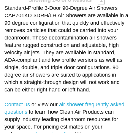
Standard-Profile 3-Door 90-Degree Air Showers
CAP701KD-3DRH/LH Air Showers are available in a
90 degree configuration that quickly and effectively
removes particles that could be carried into your
cleanroom. These decontamination air showers
feature rugged construction and adjustable, high
velocity air jets. They are available in standard,
ADA-compliant and low profile versions as well as
single, double, and triple-door configurations. 90
degree air showers are suited to applications in
which a straight-through design will not work and
can be either right hand or left hand.
Contact us
or view our
air shower frequently asked
questions
to learn how Clean Air Products can
supply industry-leading cleanroom resources for
your space. For pricing estimates on your