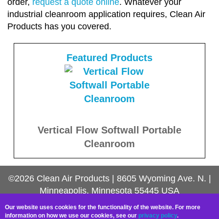
order,
request a quote online
. Whatever your
industrial cleanroom application requires, Clean Air
Products has you covered.
Featured Products
Vertical Flow Softwall Portable
Cleanroom
©2026
Clean Air Products
|
8605 Wyoming Ave. N.
|
Minneapolis, Minnesota
55445
USA
Contact Us
Our website uses cookies for the functionality of the website. For more
information on how we use our cookies, see our
privacy policy
.