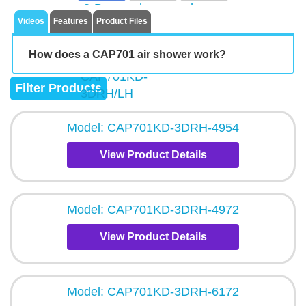
Videos
Features
Product Files
How does a CAP701 air shower work?
Filter Products
Model: CAP701KD-3DRH-4954
View Product Details
Model: CAP701KD-3DRH-4972
View Product Details
Model: CAP701KD-3DRH-6172