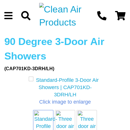
90 Degree 3-Door Air
Showers
(CAP701KD-3DRH/LH)
Click image to enlarge