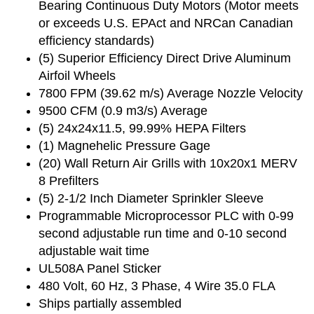
Bearing Continuous Duty Motors (Motor meets
or exceeds U.S. EPAct and NRCan Canadian
efficiency standards)
(5) Superior Efficiency Direct Drive Aluminum
Airfoil Wheels
7800 FPM (39.62 m/s) Average Nozzle Velocity
9500 CFM (0.9 m3/s) Average
(5) 24x24x11.5, 99.99% HEPA Filters
(1) Magnehelic Pressure Gage
(20) Wall Return Air Grills with 10x20x1 MERV
8 Prefilters
(5) 2-1/2 Inch Diameter Sprinkler Sleeve
Programmable Microprocessor PLC with 0-99
second adjustable run time and 0-10 second
adjustable wait time
UL508A Panel Sticker
480 Volt, 60 Hz, 3 Phase, 4 Wire 35.0 FLA
Ships partially assembled