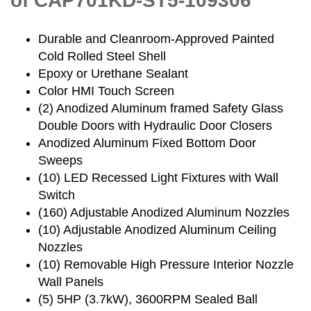
of CAP701KD-ST5-109306
Durable and Cleanroom-Approved Painted
Cold Rolled Steel Shell
Epoxy or Urethane Sealant
Color HMI Touch Screen
(2) Anodized Aluminum framed Safety Glass
Double Doors with Hydraulic Door Closers
Anodized Aluminum Fixed Bottom Door
Sweeps
(10) LED Recessed Light Fixtures with Wall
Switch
(160) Adjustable Anodized Aluminum Nozzles
(10) Adjustable Anodized Aluminum Ceiling
Nozzles
(10) Removable High Pressure Interior Nozzle
Wall Panels
(5) 5HP (3.7kW), 3600RPM Sealed Ball