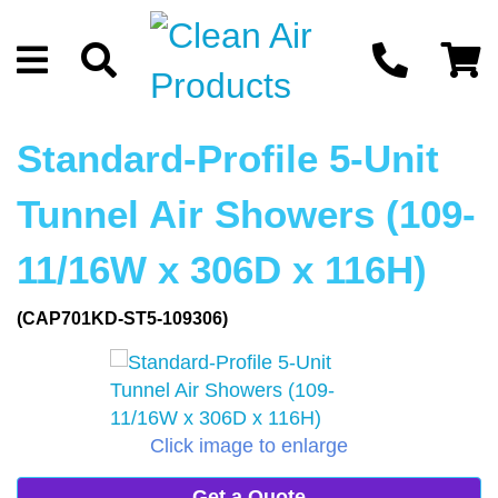
Standard-Profile 5-Unit
Tunnel Air Showers (109-
11/16W x 306D x 116H)
(CAP701KD-ST5-109306)
Click image to enlarge
Get a Quote