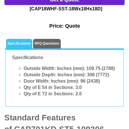
[CAP18WHF-SST-18Wx18Hx18D]
Price:
Quote
Specifications
RFQ Questions
Specifications
Outside Width: Inches (mm):
109.75 (2788)
Outside Depth: Inches (mm):
306 (7772)
Door Width: Inches (mm):
96 (2438)
Qty of E 54 in Sections:
3.0
Qty of E 72 in Sections:
2.0
Standard Features