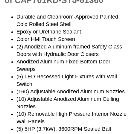
of CAP701KD-ST5-61360
Durable and Cleanroom-Approved Painted
Cold Rolled Steel Shell
Epoxy or Urethane Sealant
Color HMI Touch Screen
(2) Anodized Aluminum framed Safety Glass
Doors with Hydraulic Door Closers
Anodized Aluminum Fixed Bottom Door
Sweeps
(5) LED Recessed Light Fixtures with Wall
Switch
(160) Adjustable Anodized Aluminum Nozzles
(10) Adjustable Anodized Aluminum Ceiling
Nozzles
(10) Removable High Pressure Interior Nozzle
Wall Panels
(5) 5HP (3.7kW), 3600RPM Sealed Ball