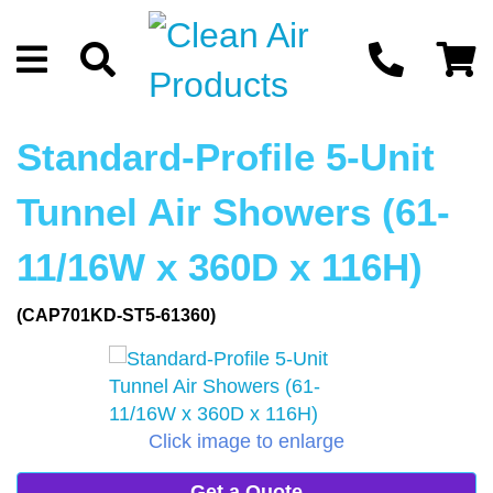
Standard-Profile 5-Unit
Tunnel Air Showers (61-
11/16W x 360D x 116H)
(CAP701KD-ST5-61360)
Click image to enlarge
Get a Quote