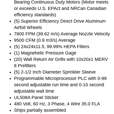
Bearing Continuous Duty Motors (Motor meets
or exceeds U.S. EPAct and NRCan Canadian
efficiency standards)
(5) Superior Efficiency Direct Drive Aluminum
Airfoil Wheels
7800 FPM (39.62 m/s) Average Nozzle Velocity
9500 CFM (0.9 m3/s) Average
(5) 24x24x11.5, 99.99% HEPA Filters
(1) Magnehelic Pressure Gage
(20) Wall Return Air Grills with 10x20x1 MERV
8 Prefilters
(5) 2-1/2 Inch Diameter Sprinkler Sleeve
Programmable Microprocessor PLC with 0-99
second adjustable run time and 0-10 second
adjustable wait time
UL508A Panel Sticker
480 Volt, 60 Hz, 3 Phase, 4 Wire 35.0 FLA
Ships partially assembled