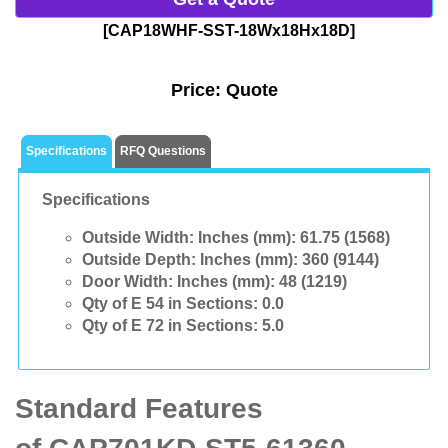
[CAP18WHF-SST-18Wx18Hx18D]
Price:
Quote
Specifications
RFQ Questions
Specifications
Outside Width: Inches (mm):
61.75 (1568)
Outside Depth: Inches (mm):
360 (9144)
Door Width: Inches (mm):
48 (1219)
Qty of E 54 in Sections:
0.0
Qty of E 72 in Sections:
5.0
Standard Features