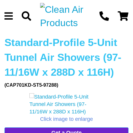
Standard-Profile 5-Unit
Tunnel Air Showers (97-
11/16W x 288D x 116H)
(CAP701KD-ST5-97288)
Click image to enlarge
Get a Quote