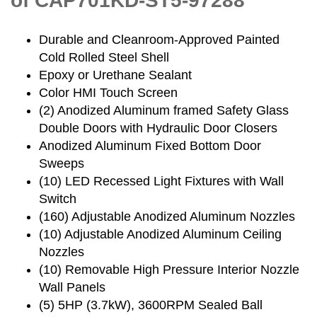
of CAP701KD-ST5-97288
Durable and Cleanroom-Approved Painted
Cold Rolled Steel Shell
Epoxy or Urethane Sealant
Color HMI Touch Screen
(2) Anodized Aluminum framed Safety Glass
Double Doors with Hydraulic Door Closers
Anodized Aluminum Fixed Bottom Door
Sweeps
(10) LED Recessed Light Fixtures with Wall
Switch
(160) Adjustable Anodized Aluminum Nozzles
(10) Adjustable Anodized Aluminum Ceiling
Nozzles
(10) Removable High Pressure Interior Nozzle
Wall Panels
(5) 5HP (3.7kW), 3600RPM Sealed Ball