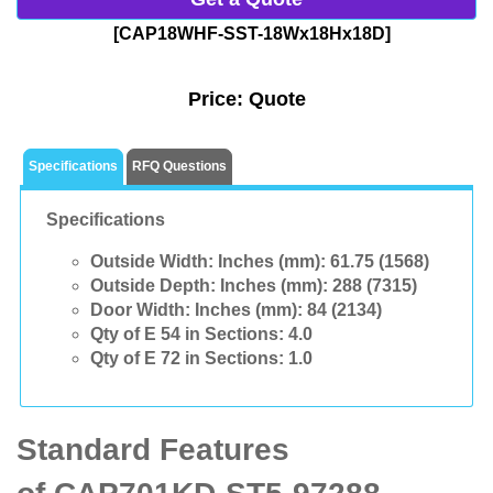
[CAP18WHF-SST-18Wx18Hx18D]
Price:
Quote
Specifications
RFQ Questions
Specifications
Outside Width: Inches (mm):
61.75 (1568)
Outside Depth: Inches (mm):
288 (7315)
Door Width: Inches (mm):
84 (2134)
Qty of E 54 in Sections:
4.0
Qty of E 72 in Sections:
1.0
Standard Features