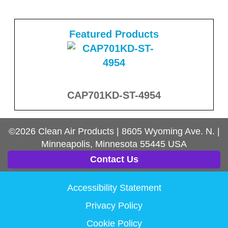
Featured Products
CAP701KD-ST-4954
©2026
Clean Air Products
|
8605 Wyoming Ave. N.
|
Minneapolis, Minnesota
55445
USA
Contact Us
Accessibility Statement
Privacy Policy
Cookie Policy