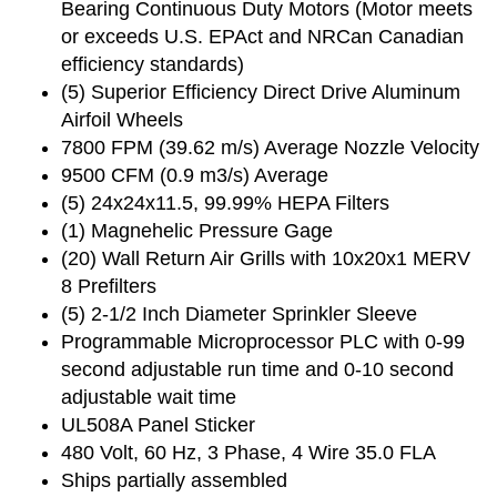
Bearing Continuous Duty Motors (Motor meets
or exceeds U.S. EPAct and NRCan Canadian
efficiency standards)
(5) Superior Efficiency Direct Drive Aluminum
Airfoil Wheels
7800 FPM (39.62 m/s) Average Nozzle Velocity
9500 CFM (0.9 m3/s) Average
(5) 24x24x11.5, 99.99% HEPA Filters
(1) Magnehelic Pressure Gage
(20) Wall Return Air Grills with 10x20x1 MERV
8 Prefilters
(5) 2-1/2 Inch Diameter Sprinkler Sleeve
Programmable Microprocessor PLC with 0-99
second adjustable run time and 0-10 second
adjustable wait time
UL508A Panel Sticker
480 Volt, 60 Hz, 3 Phase, 4 Wire 35.0 FLA
Ships partially assembled