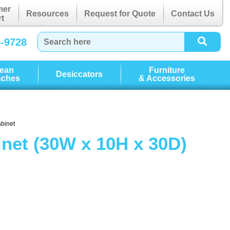
mer
Resources
Request for Quote
Contact Us
t
3-9728
lean
Furniture
Desiccators
nches
& Accessories
abinet
net (30W x 10H x 30D)