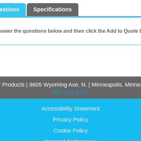
estions
Specifications
swer the questions below and then click the Add to Quote 
r Products
|
8605 Wyoming Ave. N.
|
Minneapolis, Minne
800-423-9728
Accessibility Statement
Privacy Policy
Cookie Policy