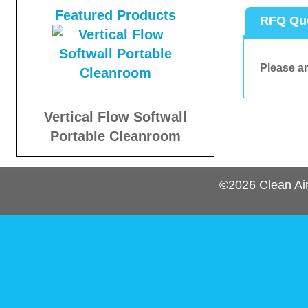
Featured Products
RFQ Qu
Please an
Vertical Flow Softwall
Portable Cleanroom
©2026
Clean Ai