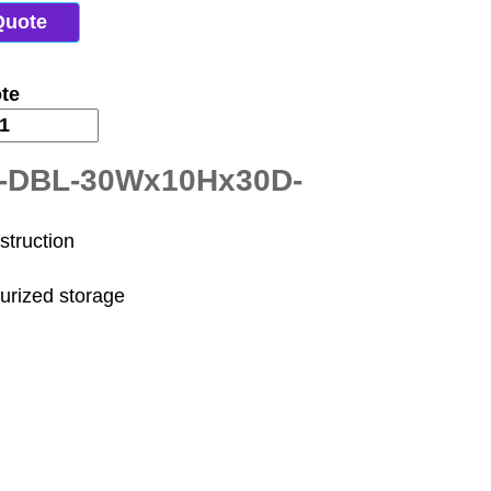
Quote
te
R-DBL-30Wx10Hx30D-
struction
surized storage