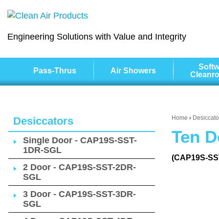
Engineering Solutions with Value and Integrity
Softw
Pass-Thrus
Air Showers
Cleanr
Home
›
Desiccato
Desiccators
Ten D
Single Door - CAP19S-SST-
1DR-SGL
(CAP19S-SS
2 Door - CAP19S-SST-2DR-
SGL
3 Door - CAP19S-SST-3DR-
SGL