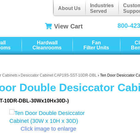
Industries
Custo
About Us
Served
Suppor
800-42
View Cart
all
Hardwall
Fan
C
ooms
Cleanrooms
Filter Units
Be
r Cabinets
›
Desiccator Cabinet CAP19S-SST-10DR-DBL
› Ten Door Desiccator C
oor Double Desiccator Cabi
T-10DR-DBL-30Wx10Hx30D-)
Click image to enlarge