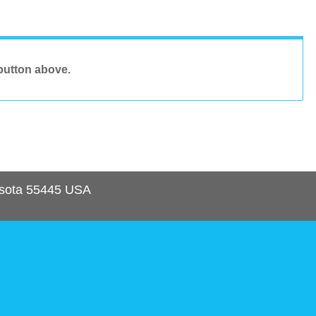
button above.
sota
55445
USA