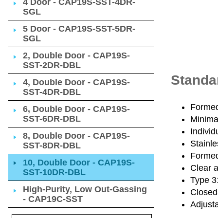
4 Door - CAP19S-SST-4DR-
SGL
5 Door - CAP19S-SST-5DR-
SGL
2, Double Door - CAP19S-
SST-2DR-DBL
Standa
4, Double Door - CAP19S-
SST-4DR-DBL
Formed 
6, Double Door - CAP19S-
SST-6DR-DBL
Minimal
Individ
8, Double Door - CAP19S-
Stainle
SST-8DR-DBL
Formed 
10, Double Door - CAP19S-
Clear 
SST-10DR-DBL
Type 31
High-Purity, Low Out-Gassing
Closed
- CAP19C-SST
Adjusta