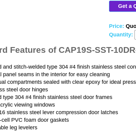
Get a 
Price:
Quo
Quantity:
rd Features of CAP19S-SST-10D
and stitch-welded type 304 #4 finish stainless steel con
 panel seams in the interior for easy cleaning
ual compartments sealed with clear epoxy for ideal pres
ss steel door hinges
type 304 #4 finish stainless steel door frames
acrylic viewing windows
6 stainless steel lever compression door latches
-cell PVC foam door gaskets
ble leg levelers