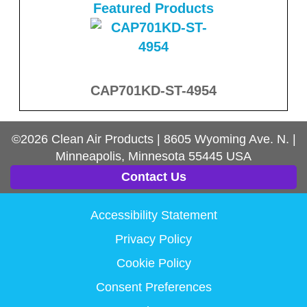
Featured Products
CAP701KD-ST-4954
©2026
Clean Air Products
|
8605 Wyoming Ave. N.
|
Minneapolis, Minnesota
55445
USA
Contact Us
Accessibility Statement
Privacy Policy
Cookie Policy
Consent Preferences