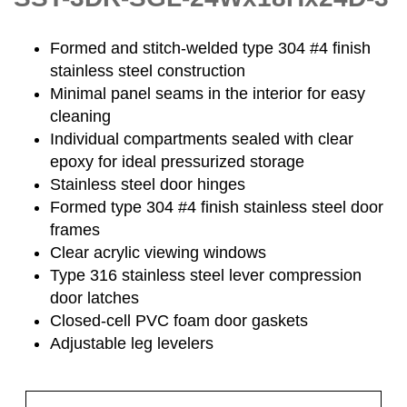
Formed and stitch-welded type 304 #4 finish
stainless steel construction
Minimal panel seams in the interior for easy
cleaning
Individual compartments sealed with clear
epoxy for ideal pressurized storage
Stainless steel door hinges
Formed type 304 #4 finish stainless steel door
frames
Clear acrylic viewing windows
Type 316 stainless steel lever compression
door latches
Closed-cell PVC foam door gaskets
Adjustable leg levelers