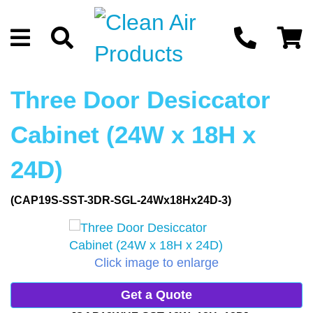
Three Door Desiccator
Cabinet (24W x 18H x
24D)
(CAP19S-SST-3DR-SGL-24Wx18Hx24D-3)
Click image to enlarge
Get a Quote