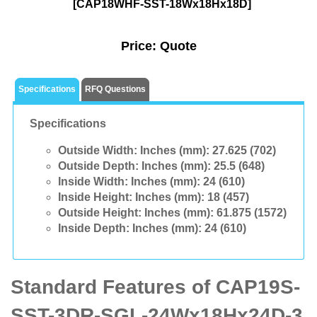
[CAP18WHF-SST-18Wx18Hx18D]
Price:
Quote
Specifications
RFQ Questions
Specifications
Outside Width: Inches (mm):
27.625 (702)
Outside Depth: Inches (mm):
25.5 (648)
Inside Width: Inches (mm):
24 (610)
Inside Height: Inches (mm):
18 (457)
Outside Height: Inches (mm):
61.875 (1572)
Inside Depth: Inches (mm):
24 (610)
Standard Features of CAP19S-
SST-3DR-SGL-24Wx18Hx24D-3