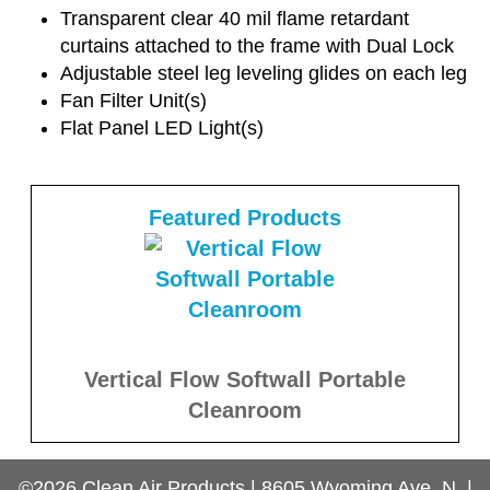
Transparent clear 40 mil flame retardant
curtains attached to the frame with Dual Lock
Adjustable steel leg leveling glides on each leg
Fan Filter Unit(s)
Flat Panel LED Light(s)
Featured Products
Vertical Flow Softwall Portable
Cleanroom
©2026
Clean Air Products
|
8605 Wyoming Ave. N.
|