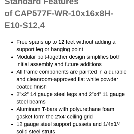
Standard Features
of CAP577F-WR-10x16x8H-
E10-S12,4
Free spans up to 12 feet without adding a
support leg or hanging point
Modular bolt-together design simplifies both
initial assembly and future additions
All frame components are painted in a durable
and cleanroom-approved flat white powder
coated finish
2”x2” 14 gauge steel legs and 2”x4” 11 gauge
steel beams
Aluminum T-bars with polyurethane foam
gasket form the 2'x4' ceiling grid
12 gauge steel support gussets and 1/4x3/4
solid steel struts