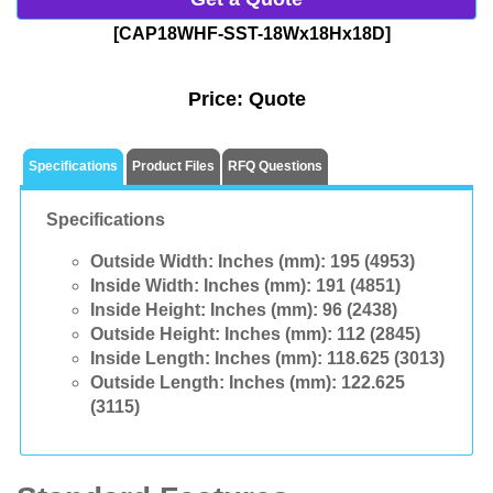
[CAP18WHF-SST-18Wx18Hx18D]
Price:
Quote
Specifications
Product Files
RFQ Questions
Specifications
Outside Width: Inches (mm):
195 (4953)
Inside Width: Inches (mm):
191 (4851)
Inside Height: Inches (mm):
96 (2438)
Outside Height: Inches (mm):
112 (2845)
Inside Length: Inches (mm):
118.625 (3013)
Outside Length: Inches (mm):
122.625
(3115)