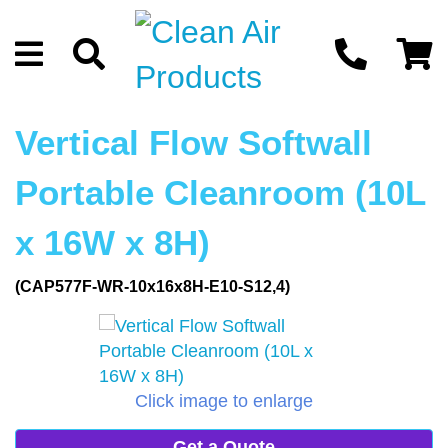
Vertical Flow Softwall
Portable Cleanroom (10L
x 16W x 8H)
(CAP577F-WR-10x16x8H-E10-S12,4)
Click image to enlarge
Get a Quote