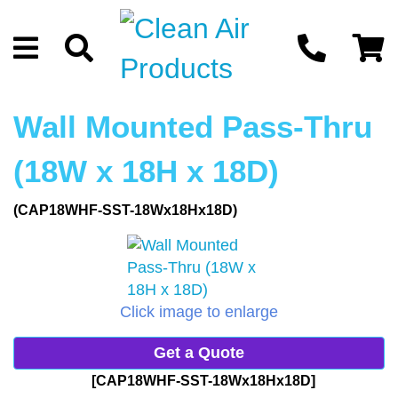
Wall Mounted Pass-Thru
(18W x 18H x 18D)
(CAP18WHF-SST-18Wx18Hx18D)
Click image to enlarge
Get a Quote
[CAP18WHF-SST-18Wx18Hx18D]