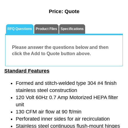
Price:
Quote
RFQ Questions
Product Files
Specifications
Please answer the questions below and then
click the Add to Quote button above.
Standard Features
Formed and stitch-welded type 304 #4 finish
stainless steel construction
120 Volt 60Hz 0.7 Amp Motorized HEPA filter
unit
130 CFM air flow at 90 ft/min
Perforated inner sides for air recirculation
Stainless steel continuous flush-mount hinges