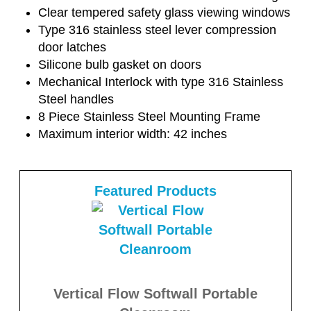
Clear tempered safety glass viewing windows
Type 316 stainless steel lever compression
door latches
Silicone bulb gasket on doors
Mechanical Interlock with type 316 Stainless
Steel handles
8 Piece Stainless Steel Mounting Frame
Maximum interior width: 42 inches
Featured Products
Vertical Flow Softwall Portable