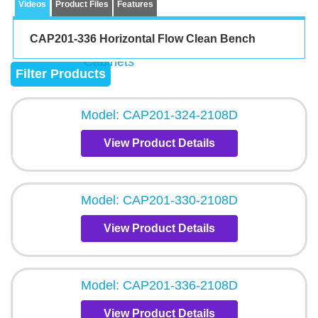
Videos
Product Files
Features
CAP201-336 Horizontal Flow Clean Bench
Filter Products
Model: CAP201-324-2108D
View Product Details
Model: CAP201-330-2108D
View Product Details
Model: CAP201-336-2108D
View Product Details