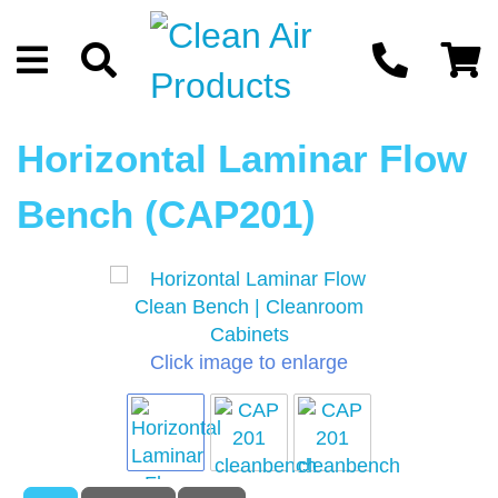
Horizontal Laminar Flow
Bench (CAP201)
Click image to enlarge