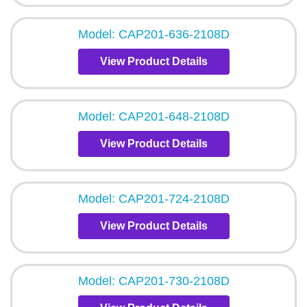
Model: CAP201-636-2108D
View Product Details
Model: CAP201-648-2108D
View Product Details
Model: CAP201-724-2108D
View Product Details
Model: CAP201-730-2108D