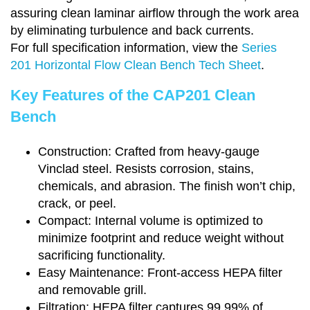
assuring clean laminar airflow through the work area
by eliminating turbulence and back currents.
For full specification information, view the
Series
201 Horizontal Flow Clean Bench Tech Sheet
.
Key Features of the CAP201 Clean
Bench
Construction: Crafted from heavy-gauge
Vinclad steel. Resists corrosion, stains,
chemicals, and abrasion. The finish won’t chip,
crack, or peel.
Compact: Internal volume is optimized to
minimize footprint and reduce weight without
sacrificing functionality.
Easy Maintenance: Front-access HEPA filter
and removable grill.
Filtration: HEPA filter captures 99.99% of