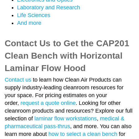
Laboratory and Research
Life Sciences
And more
Contact Us to Get the CAP201
Clean Bench with Horizontal
Laminar Flow Hood
Contact us
to learn how Clean Air Products can
supply industry-leading cleanroom resources for
your space. For pricing estimates on your
order,
request a quote online
. Looking for other
cleanroom products and resources? Explore our full
selection of
laminar flow workstations
,
medical &
pharmaceutical pass-thrus
, and more. You can also
learn more about
how to select a clean bench
for