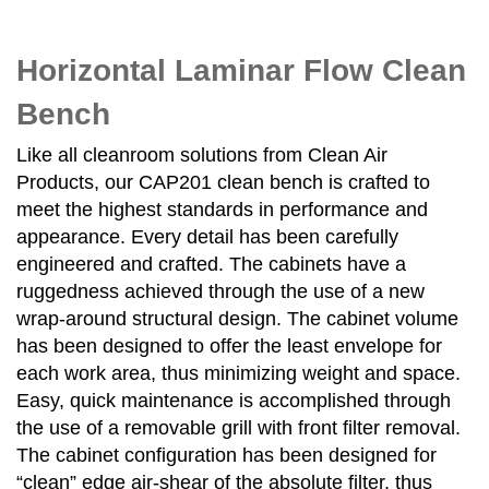
Horizontal Laminar Flow Clean
Bench
Like all cleanroom solutions from Clean Air
Products, our CAP201 clean bench is crafted to
meet the highest standards in performance and
appearance. Every detail has been carefully
engineered and crafted. The cabinets have a
ruggedness achieved through the use of a new
wrap-around structural design. The cabinet volume
has been designed to offer the least envelope for
each work area, thus minimizing weight and space.
Easy, quick maintenance is accomplished through
the use of a removable grill with front filter removal.
The cabinet configuration has been designed for
“clean” edge air-shear of the absolute filter, thus