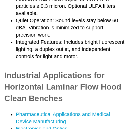
particles ≥ 0.3 micron. Optional ULPA filters
available.
Quiet Operation: Sound levels stay below 60
dBA. Vibration is minimized to support
precision work.
Integrated Features: Includes bright fluorescent
lighting, a duplex outlet, and independent
controls for light and motor.
Industrial Applications for
Horizontal Laminar Flow Hood
Clean Benches
Pharmaceutical Applications and Medical
Device Manufacturing
Electronics and Optics