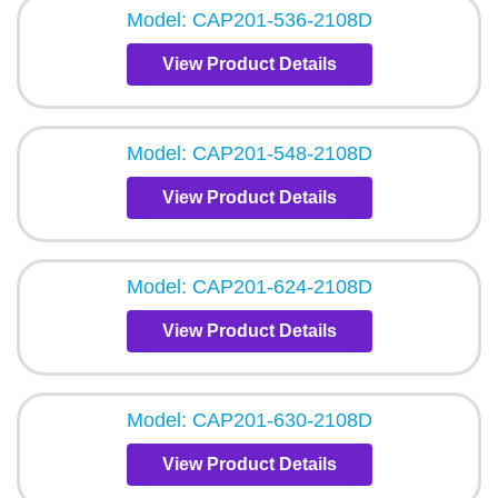
Model: CAP201-536-2108D
View Product Details
Model: CAP201-548-2108D
View Product Details
Model: CAP201-624-2108D
View Product Details
Model: CAP201-630-2108D
View Product Details