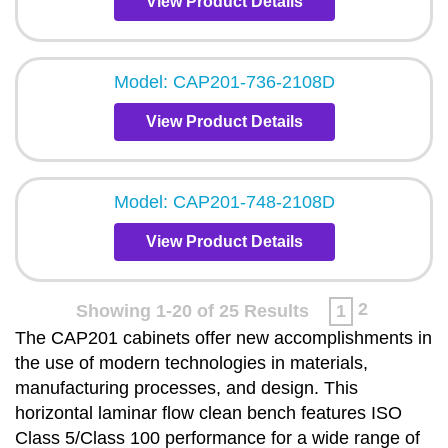
View Product Details
Model: CAP201-736-2108D
View Product Details
Model: CAP201-748-2108D
View Product Details
2
Showing 1-20 of 25 Results
1
The CAP201 cabinets offer new accomplishments in
the use of modern technologies in materials,
manufacturing processes, and design. This
horizontal laminar flow clean bench features ISO
Class 5/Class 100 performance for a wide range of