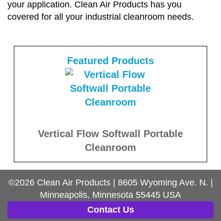
your application. Clean Air Products has you
covered for all your industrial cleanroom needs.
Featured Products
Vertical Flow Softwall Portable
Cleanroom
©2026
Clean Air Products
|
8605 Wyoming Ave. N.
|
Minneapolis, Minnesota
55445
USA
Contact Us