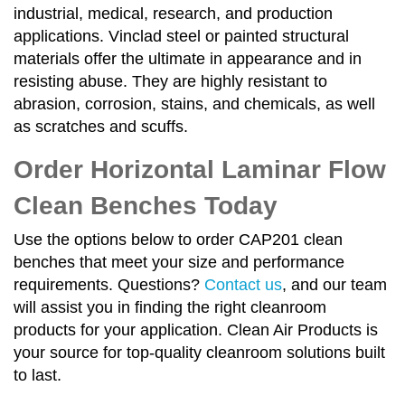
industrial, medical, research, and production
applications. Vinclad steel or painted structural
materials offer the ultimate in appearance and in
resisting abuse. They are highly resistant to
abrasion, corrosion, stains, and chemicals, as well
as scratches and scuffs.
Order Horizontal Laminar Flow
Clean Benches Today
Use the options below to order CAP201 clean
benches that meet your size and performance
requirements. Questions?
Contact us
, and our team
will assist you in finding the right cleanroom
products for your application. Clean Air Products is
your source for top-quality cleanroom solutions built
to last.