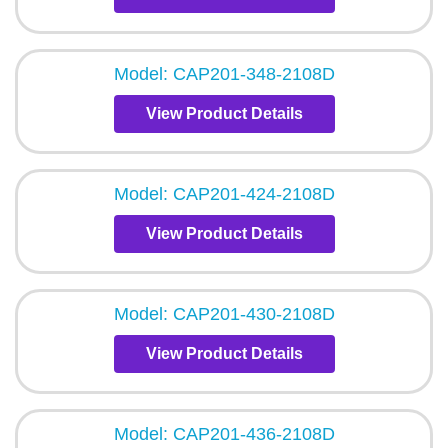
Model: CAP201-348-2108D
View Product Details
Model: CAP201-424-2108D
View Product Details
Model: CAP201-430-2108D
View Product Details
Model: CAP201-436-2108D