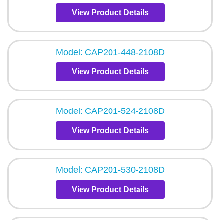
View Product Details
Model: CAP201-448-2108D
View Product Details
Model: CAP201-524-2108D
View Product Details
Model: CAP201-530-2108D
View Product Details