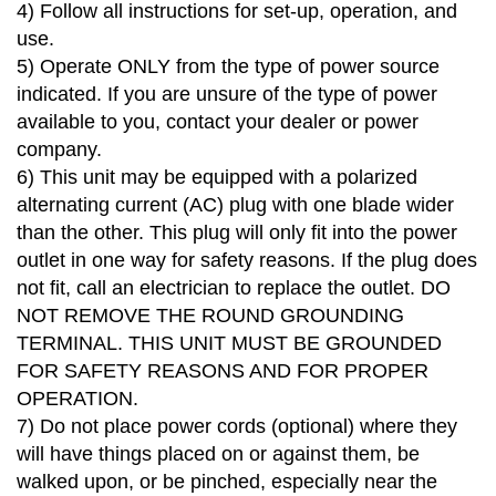
4)
Follow all instructions for set-up, operation, and
use.
5)
Operate ONLY from the type of power source
indicated. If you are unsure of the type of power
available to you, contact your dealer or power
company.
6)
This unit may be equipped with a polarized
alternating current (AC) plug with one blade wider
than the other. This plug will only fit into the power
outlet in one way for safety reasons. If the plug does
not fit, call an electrician to replace the outlet. DO
NOT REMOVE THE ROUND GROUNDING
TERMINAL. THIS UNIT MUST BE GROUNDED
FOR SAFETY REASONS AND FOR PROPER
OPERATION.
7)
Do not place power cords (optional) where they
will have things placed on or against them, be
walked upon, or be pinched, especially near the