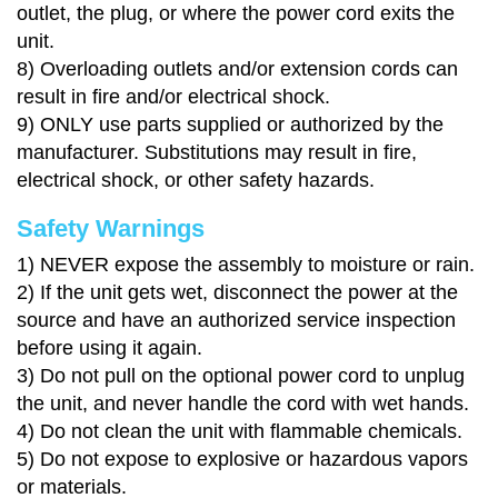
outlet, the plug, or where the power cord exits the
unit.
8)
Overloading outlets and/or extension cords can
result in fire and/or electrical shock.
9)
ONLY use parts supplied or authorized by the
manufacturer. Substitutions may result in fire,
electrical shock, or other safety hazards.
Safety Warnings
1)
NEVER expose the assembly to moisture or rain.
2)
If the unit gets wet, disconnect the power at the
source and have an authorized service inspection
before using it again.
3)
Do not pull on the optional power cord to unplug
the unit, and never handle the cord with wet hands.
4)
Do not clean the unit with flammable chemicals.
5)
Do not expose to explosive or hazardous vapors
or materials.