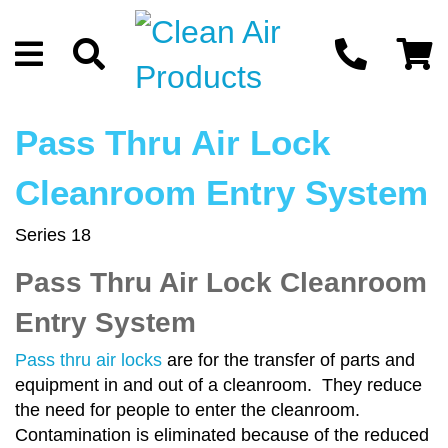
Pass Thru Air Lock
Cleanroom Entry System
Series 18
Pass Thru Air Lock Cleanroom
Entry System
Pass thru air locks
are for the transfer of parts and
equipment in and out of a cleanroom. They reduce
the need for people to enter the cleanroom.
Contamination is eliminated because of the reduced