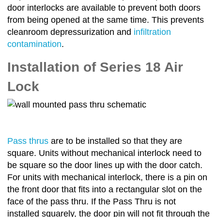
door interlocks are available to prevent both doors
from being opened at the same time. This prevents
cleanroom depressurization and
infiltration
contamination
.
Installation of Series 18 Air
Lock
Pass thrus
are to be installed so that they are
square. Units without mechanical interlock need to
be square so the door lines up with the door catch.
For units with mechanical interlock, there is a pin on
the front door that fits into a rectangular slot on the
face of the pass thru. If the Pass Thru is not
installed squarely, the door pin will not fit through the