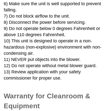
6)
Make sure the unit is well supported to prevent
falling.
7)
Do not block airflow to the unit.
8)
Disconnect the power before servicing.
9)
Do not operate below 0 degrees Fahrenheit or
above 110 degrees Fahrenheit.
10)
This unit is designed to operate in a non-
hazardous (non-explosive) environment with non-
condensing air.
11)
NEVER put objects into the blower.
12)
Do not operate without metal blower guard.
13)
Review application with your safety
commissioner for proper use.
Warranty for Cleanroom &
Equipment