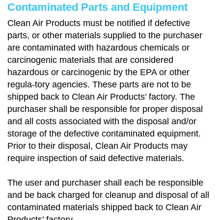
Contaminated Parts and Equipment
Clean Air Products must be notified if defective
parts, or other materials supplied to the purchaser
are contaminated with hazardous chemicals or
carcinogenic materials that are considered
hazardous or carcinogenic by the EPA or other
regula-tory agencies. These parts are not to be
shipped back to Clean Air Products’ factory. The
purchaser shall be responsible for proper disposal
and all costs associated with the disposal and/or
storage of the defective contaminated equipment.
Prior to their disposal, Clean Air Products may
require inspection of said defective materials.
The user and purchaser shall each be responsible
and be back charged for cleanup and disposal of all
contaminated materials shipped back to Clean Air
Products’ factory.