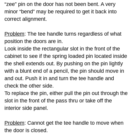
“zee” pin on the door has not been bent. A very
minor “bend” may be required to get it back into
correct alignment.
Problem
: The tee handle turns regardless of what
position the doors are in.
Look inside the rectangular slot in the front of the
cabinet to see if the spring loaded pin located inside
the shell extends out. By pushing on the pin lightly
with a blunt end of a pencil, the pin should move in
and out. Push it in and turn the tee handle and
check the other side.
To replace the pin, either pull the pin out through the
slot in the front of the pass thru or take off the
interior side panel.
Problem
: Cannot get the tee handle to move when
the door is closed.