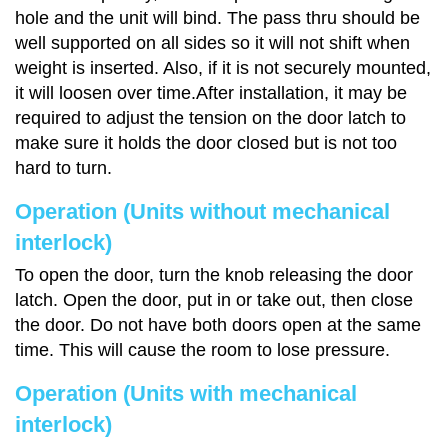
hole and the unit will bind. The pass thru should be
well supported on all sides so it will not shift when
weight is inserted. Also, if it is not securely mounted,
it will loosen over time.After installation, it may be
required to adjust the tension on the door latch to
make sure it holds the door closed but is not too
hard to turn.
Operation (Units without mechanical
interlock)
To open the door, turn the knob releasing the door
latch. Open the door, put in or take out, then close
the door. Do not have both doors open at the same
time. This will cause the room to lose pressure.
Operation (Units with mechanical
interlock)