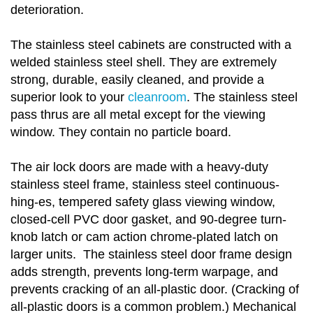
deterioration.
The stainless steel cabinets are constructed with a
welded stainless steel shell. They are extremely
strong, durable, easily cleaned, and provide a
superior look to your
cleanroom
. The stainless steel
pass thrus are all metal except for the viewing
window. They contain no particle board.
The air lock doors are made with a heavy-duty
stainless steel frame, stainless steel continuous-
hing-es, tempered safety glass viewing window,
closed-cell PVC door gasket, and 90-degree turn-
knob latch or cam action chrome-plated latch on
larger units. The stainless steel door frame design
adds strength, prevents long-term warpage, and
prevents cracking of an all-plastic door. (Cracking of
all-plastic doors is a common problem.) Mechanical