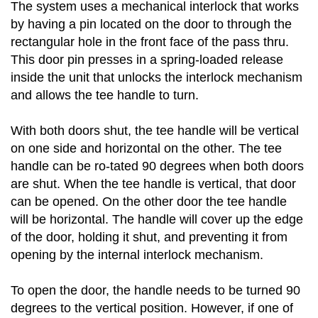
The system uses a mechanical interlock that works
by having a pin located on the door to through the
rectangular hole in the front face of the pass thru.
This door pin presses in a spring-loaded release
inside the unit that unlocks the interlock mechanism
and allows the tee handle to turn.
With both doors shut, the tee handle will be vertical
on one side and horizontal on the other. The tee
handle can be ro-tated 90 degrees when both doors
are shut. When the tee handle is vertical, that door
can be opened. On the other door the tee handle
will be horizontal. The handle will cover up the edge
of the door, holding it shut, and preventing it from
opening by the internal interlock mechanism.
To open the door, the handle needs to be turned 90
degrees to the vertical position. However, if one of