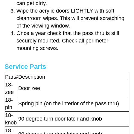
can get dirty.
Wipe the acrylic doors LIGHTLY with soft
cleanroom wipes. This will prevent scratching
of the viewing window.
Once a year check that the pass thru is still
securely mounted. Check all perimeter
mounting screws.
Service Parts
Part#
Description
18-
Door zee
zee
18-
Spring pin (on the interior of the pass thru)
pin
18-
90 degree turn door latch and knob
knob
18-