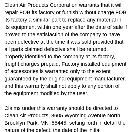
Clean Air Products Corporation warrants that it will
repair FOB its factory or furnish without charge FOB
its factory a simi-lar part to replace any material in
its equipment within one year after the date of sale if
proved to the satisfaction of the company to have
been defective at the time it was sold provided that
all parts claimed defective shall be returned,
properly identified to the company at its factory,
freight charges prepaid. Factory installed equipment
of accessories is warranted only to the extent
guaranteed by the original equipment manufacturer,
and this warranty shall not apply to any portion of
the equipment modified by the user.
Claims under this warranty should be directed to
Clean Air Products, 8605 Wyoming Avenue North,
Brooklyn Park, MN 55445, setting forth in detail the
nature of the defect, the date of the initial