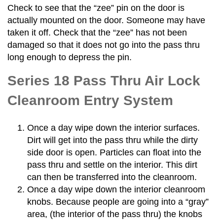
Check to see that the “zee” pin on the door is
actually mounted on the door. Someone may have
taken it off. Check that the “zee” has not been
damaged so that it does not go into the pass thru
long enough to depress the pin.
Series 18 Pass Thru Air Lock
Cleanroom Entry System
Once a day wipe down the interior surfaces.
Dirt will get into the pass thru while the dirty
side door is open. Particles can float into the
pass thru and settle on the interior. This dirt
can then be transferred into the cleanroom.
Once a day wipe down the interior cleanroom
knobs. Because people are going into a “gray”
area, (the interior of the pass thru) the knobs