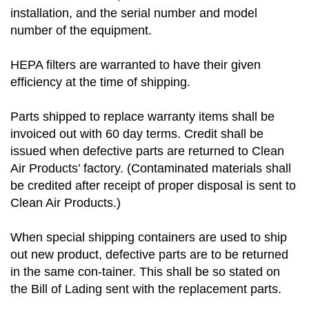
installation, and the serial number and model
number of the equipment.
HEPA filters are warranted to have their given
efficiency at the time of shipping.
Parts shipped to replace warranty items shall be
invoiced out with 60 day terms. Credit shall be
issued when defective parts are returned to Clean
Air Products’ factory. (Contaminated materials shall
be credited after receipt of proper disposal is sent to
Clean Air Products.)
When special shipping containers are used to ship
out new product, defective parts are to be returned
in the same con-tainer. This shall be so stated on
the Bill of Lading sent with the replacement parts.