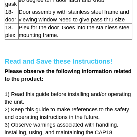
90 degree turn door latch and knob
gask
18-
Door assembly with stainless steel frame and
door
viewing window Need to give pass thru size
18-
Plex for the door. Goes into the stainless steel
plex
mounting frame.
Read and Save these Instructions!
Please observe the following information related
to the product:
1)
Read this guide before installing and/or operating
the unit.
2)
Keep this guide to make references to the safety
and operating instructions in the future.
3)
Observe warnings associated with handling,
installing, using, and maintaining the CAP18.