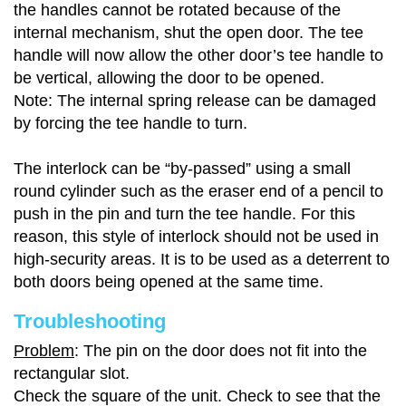
the handles cannot be rotated because of the
internal mechanism, shut the open door. The tee
handle will now allow the other door’s tee handle to
be vertical, allowing the door to be opened.
Note: The internal spring release can be damaged
by forcing the tee handle to turn.
The interlock can be “by-passed” using a small
round cylinder such as the eraser end of a pencil to
push in the pin and turn the tee handle. For this
reason, this style of interlock should not be used in
high-security areas. It is to be used as a deterrent to
both doors being opened at the same time.
Troubleshooting
Problem
: The pin on the door does not fit into the
rectangular slot.
Check the square of the unit. Check to see that the