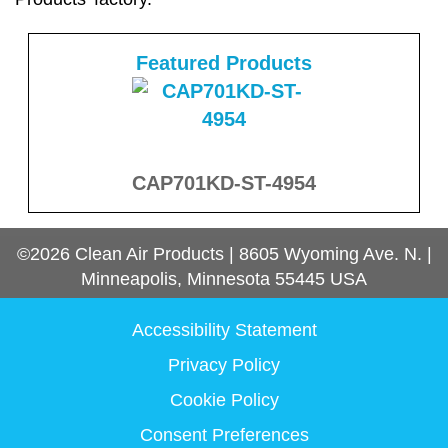
Featured Products
CAP701KD-ST-4954
©2026
Clean Air Products
|
8605 Wyoming Ave. N.
|
Minneapolis, Minnesota
55445
USA
Accessibility Statement
Privacy Policy
Cookie Policy
Consent Preferences