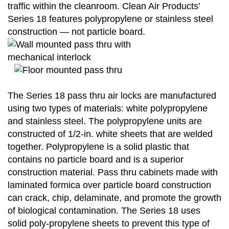
traffic within the cleanroom. Clean Air Products’
Series 18 features polypropylene or stainless steel
construction — not particle board.
The Series 18 pass thru air locks are manufactured
using two types of materials: white polypropylene
and stainless steel. The polypropylene units are
constructed of 1/2-in. white sheets that are welded
together. Polypropylene is a solid plastic that
contains no particle board and is a superior
construction material. Pass thru cabinets made with
laminated formica over particle board construction
can crack, chip, delaminate, and promote the growth
of biological contamination. The Series 18 uses
solid poly-propylene sheets to prevent this type of