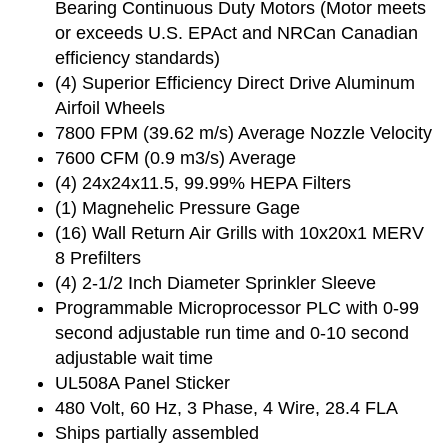
Bearing Continuous Duty Motors (Motor meets
or exceeds U.S. EPAct and NRCan Canadian
efficiency standards)
(4) Superior Efficiency Direct Drive Aluminum
Airfoil Wheels
7800 FPM (39.62 m/s) Average Nozzle Velocity
7600 CFM (0.9 m3/s) Average
(4) 24x24x11.5, 99.99% HEPA Filters
(1) Magnehelic Pressure Gage
(16) Wall Return Air Grills with 10x20x1 MERV
8 Prefilters
(4) 2-1/2 Inch Diameter Sprinkler Sleeve
Programmable Microprocessor PLC with 0-99
second adjustable run time and 0-10 second
adjustable wait time
UL508A Panel Sticker
480 Volt, 60 Hz, 3 Phase, 4 Wire, 28.4 FLA
Ships partially assembled