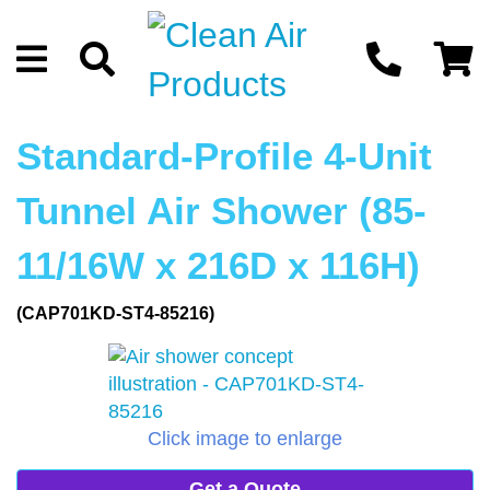
Standard-Profile 4-Unit
Tunnel Air Shower (85-
11/16W x 216D x 116H)
(CAP701KD-ST4-85216)
Click image to enlarge
Get a Quote