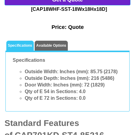
[CAP18WHF-SST-18Wx18Hx18D]
Price:
Quote
Specifications
Available Options
Specifications
Outside Width: Inches (mm):
85.75 (2178)
Outside Depth: Inches (mm):
216 (5486)
Door Width: Inches (mm):
72 (1829)
Qty of E 54 in Sections:
4.0
Qty of E 72 in Sections:
0.0
Standard Features