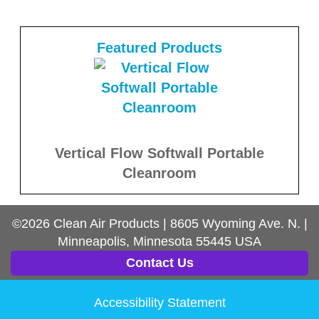
Featured Products
Vertical Flow Softwall Portable
Cleanroom
©2026
Clean Air Products
|
8605 Wyoming Ave. N.
|
Minneapolis, Minnesota
55445
USA
Contact Us
Accessibility Statement