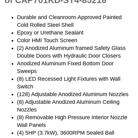
of CAP701KD-ST4-85216
Durable and Cleanroom-Approved Painted
Cold Rolled Steel Shell
Epoxy or Urethane Sealant
Color HMI Touch Screen
(2) Anodized Aluminum framed Safety Glass
Double Doors with Hydraulic Door Closers
Anodized Aluminum Fixed Bottom Door
Sweeps
(8) LED Recessed Light Fixtures with Wall
Switch
(128) Adjustable Anodized Aluminum Nozzles
(8) Adjustable Anodized Aluminum Ceiling
Nozzles
(8) Removable High Pressure Interior Nozzle
Wall Panels
(4) 5HP (3.7kW), 3600RPM Sealed Ball